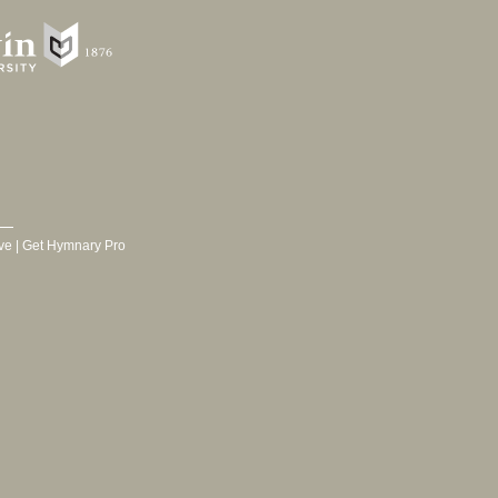
ve
|
Get Hymnary Pro