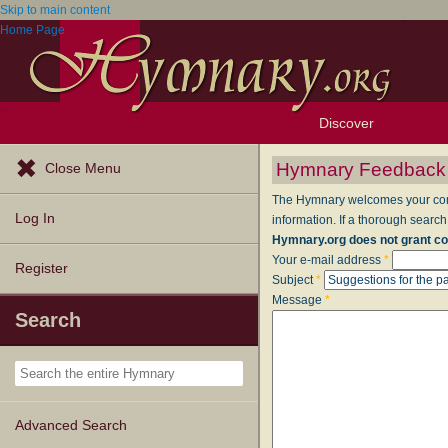
Skip to main content
Home Page
Discover
Browse Resources
Exploration Tools
Popular Tunes
Popular Texts
Lectionary
Topics
Hymnary Feedback
Close Menu
The Hymnary welcomes your comme
Log In
information. If a thorough search
Hymnary.org does not grant co
Your e-mail address
*
Register
Subject
*
Message
*
Search
Advanced Search