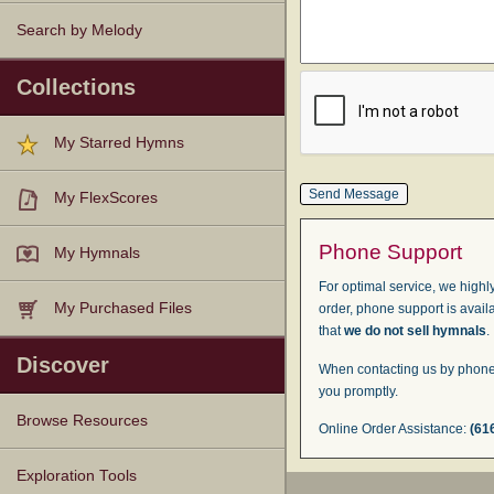
Search by Melody
Collections
My Starred Hymns
My FlexScores
Phone Support
My Hymnals
For optimal service, we highly
My Purchased Files
order, phone support is avail
that
we do not sell hymnals
.
Discover
When contacting us by phone,
you promptly.
Browse Resources
Online Order Assistance:
(61
Texts
Tunes
Instances
People
Hymnals
Exploration Tools