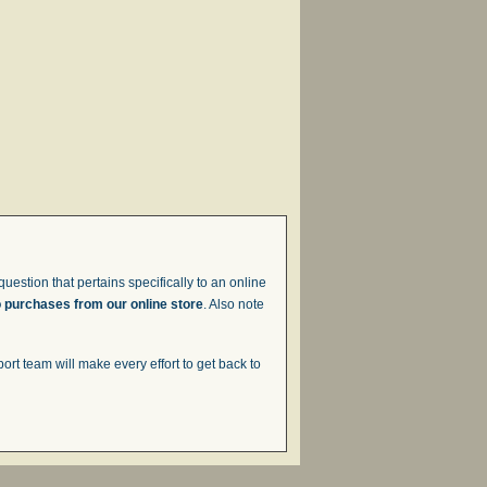
uestion that pertains specifically to an online
o purchases from our online store
. Also note
t team will make every effort to get back to