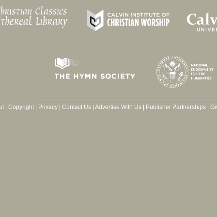
ut
|
Copyright
|
Privacy
|
Contact Us
|
Advertise With Us
|
Publisher Partnerships
|
Gi