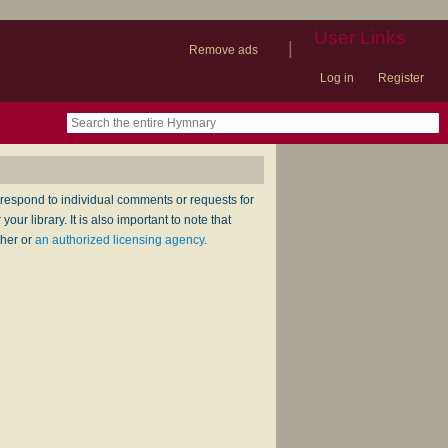
User Links
|
Remove ads
Log in
Register
book
itter)
nteer
ums
og
respond to individual comments or requests for
ur library. It is also important to note that
sher or
an authorized licensing agency
.