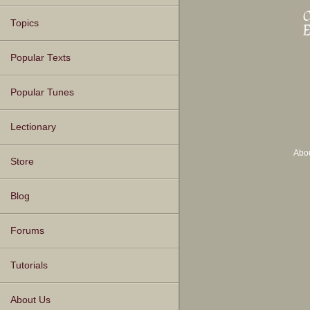
Topics
Popular Texts
Popular Tunes
Lectionary
Abo
Store
Blog
Forums
Tutorials
About Us