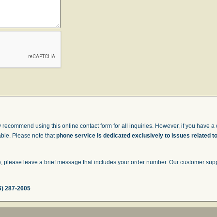
 recommend using this online contact form for all inquiries. However, if you have a q
able. Please note that
phone service is dedicated exclusively to issues related t
 please leave a brief message that includes your order number. Our customer suppor
6) 287-2605