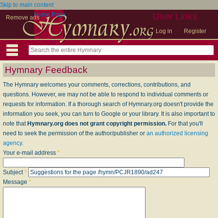
Skip to main content
Home Page
User Links
Remove ads
Log in
Register
Hymnary Feedback
The Hymnary welcomes your comments, corrections, contributions, and
questions. However, we may not be able to respond to individual comments or
requests for information. If a thorough search of Hymnary.org doesn't provide the
information you seek, you can turn to Google or your library. It is also important to
note that
Hymnary.org does not grant copyright permission.
For that you'll
need to seek the permission of the author/publisher or
an authorized licensing
agency
.
Your e-mail address
*
Subject
*
Message
*