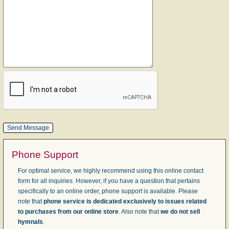
Phone Support
For optimal service, we highly recommend using this online contact
form for all inquiries. However, if you have a question that pertains
specifically to an online order, phone support is available. Please
note that
phone service is dedicated exclusively to issues related
to purchases from our online store
. Also note that
we do not sell
hymnals
.