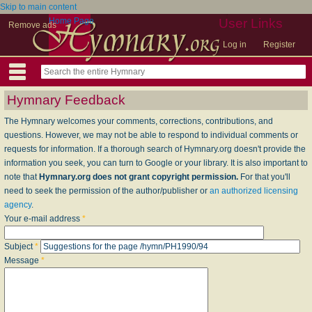
Skip to main content
Home Page
User Links
Remove ads
Log in
Register
Hymnary Feedback
The Hymnary welcomes your comments, corrections, contributions, and
questions. However, we may not be able to respond to individual comments or
requests for information. If a thorough search of Hymnary.org doesn't provide the
information you seek, you can turn to Google or your library. It is also important to
note that
Hymnary.org does not grant copyright permission.
For that you'll
need to seek the permission of the author/publisher or
an authorized licensing
agency
.
Your e-mail address
*
Subject
*
Message
*