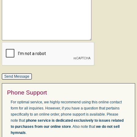
Phone Support
For optimal service, we highly recommend using this online contact
form for all inquiries. However, if you have a question that pertains
specifically to an online order, phone support is available. Please
note that
phone service is dedicated exclusively to issues related
to purchases from our online store
. Also note that
we do not sell
hymnals
.