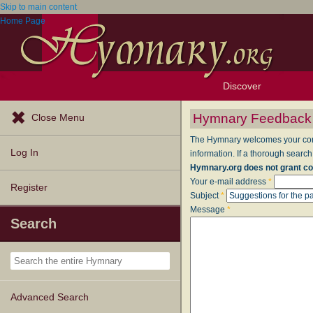
Skip to main content
Home Page
Discover
Browse Resources
Exploration Tools
Popular Tunes
Popular Texts
Lectionary
Topics
Hymnary Feedback
Close Menu
The Hymnary welcomes your comme
Log In
information. If a thorough search
Hymnary.org does not grant co
Your e-mail address
*
Register
Subject
*
Message
*
Search
Advanced Search