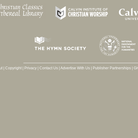
ut
|
Copyright
|
Privacy
|
Contact Us
|
Advertise With Us
|
Publisher Partnerships
|
Gi