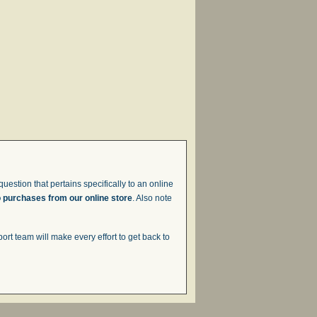
uestion that pertains specifically to an online
o purchases from our online store
. Also note
t team will make every effort to get back to