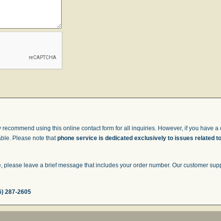
 recommend using this online contact form for all inquiries. However, if you have a q
able. Please note that
phone service is dedicated exclusively to issues related t
 please leave a brief message that includes your order number. Our customer suppor
6) 287-2605