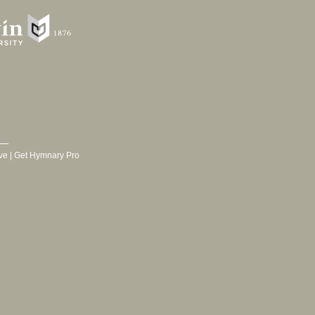
ve
|
Get Hymnary Pro