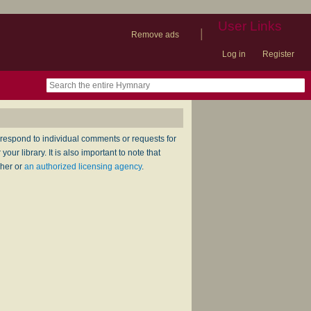
User Links
|
Remove ads
Log in
Register
book
itter)
nteer
ums
og
respond to individual comments or requests for
ur library. It is also important to note that
sher or
an authorized licensing agency
.