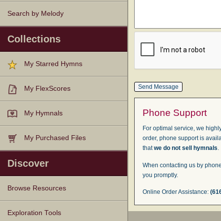
Search by Melody
Collections
My Starred Hymns
My FlexScores
Phone Support
My Hymnals
For optimal service, we highly
My Purchased Files
order, phone support is avail
that
we do not sell hymnals
.
Discover
When contacting us by phone,
you promptly.
Browse Resources
Online Order Assistance:
(61
Texts
Tunes
Instances
People
Hymnals
Exploration Tools