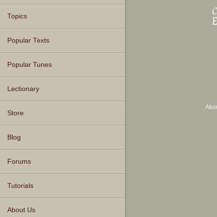
Topics
Popular Texts
Popular Tunes
Lectionary
Abo
Store
Blog
Forums
Tutorials
About Us