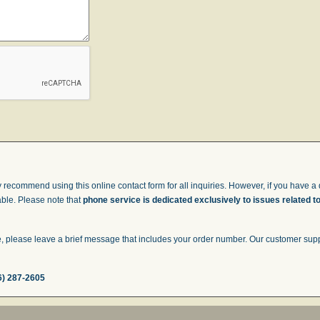
 recommend using this online contact form for all inquiries. However, if you have a q
able. Please note that
phone service is dedicated exclusively to issues related t
 please leave a brief message that includes your order number. Our customer suppor
6) 287-2605