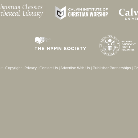
ut
|
Copyright
|
Privacy
|
Contact Us
|
Advertise With Us
|
Publisher Partnerships
|
Gi