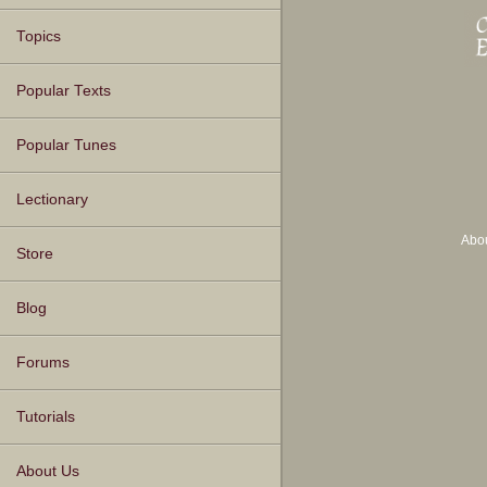
Topics
Popular Texts
Popular Tunes
Lectionary
Abo
Store
Blog
Forums
Tutorials
About Us