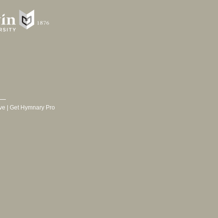
ve
|
Get Hymnary Pro