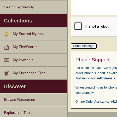
Search by Melody
Collections
My Starred Hymns
My FlexScores
Phone Support
My Hymnals
For optimal service, we highly
My Purchased Files
order, phone support is avail
that
we do not sell hymnals
.
Discover
When contacting us by phone,
you promptly.
Browse Resources
Online Order Assistance:
(61
Texts
Tunes
Instances
People
Hymnals
Exploration Tools