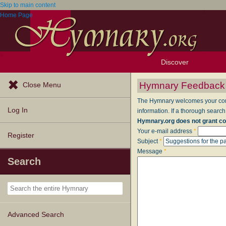
Skip to main content
Home Page
Discover
Browse Resources
Exploration Tools
Popular Tunes
Popular Texts
Lectionary
Topics
Hymnary Feedback
Close Menu
The Hymnary welcomes your comme
Log In
information. If a thorough search
Hymnary.org does not grant co
Your e-mail address
*
Register
Subject
*
Message
*
Search
Advanced Search