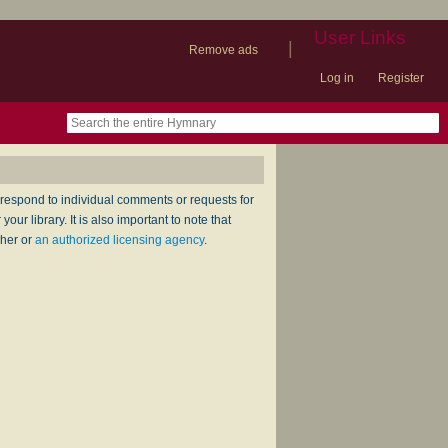
User Links
|
Remove ads
Log in
Register
book
itter)
nteer
ums
og
respond to individual comments or requests for
ur library. It is also important to note that
sher or
an authorized licensing agency
.