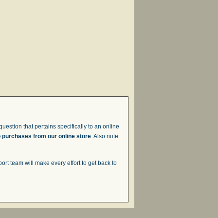
uestion that pertains specifically to an online
o purchases from our online store
. Also note
t team will make every effort to get back to