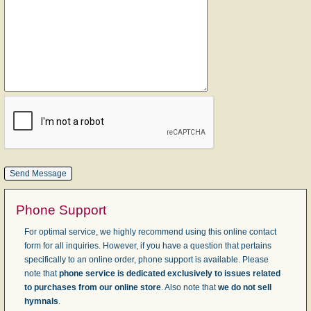
Phone Support
For optimal service, we highly recommend using this online contact
form for all inquiries. However, if you have a question that pertains
specifically to an online order, phone support is available. Please
note that
phone service is dedicated exclusively to issues related
to purchases from our online store
. Also note that
we do not sell
hymnals
.