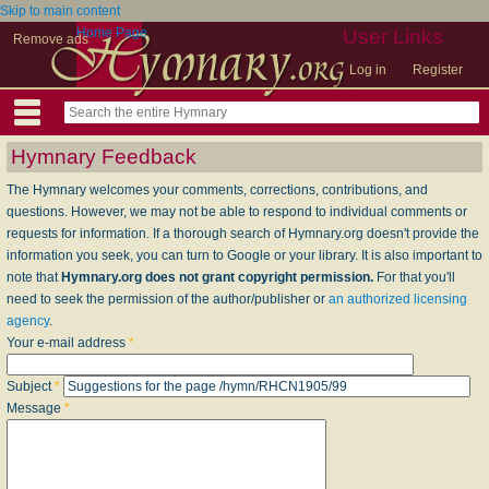
Skip to main content
Home Page
User Links
Remove ads
Log in
Register
Hymnary Feedback
The Hymnary welcomes your comments, corrections, contributions, and
questions. However, we may not be able to respond to individual comments or
requests for information. If a thorough search of Hymnary.org doesn't provide the
information you seek, you can turn to Google or your library. It is also important to
note that
Hymnary.org does not grant copyright permission.
For that you'll
need to seek the permission of the author/publisher or
an authorized licensing
agency
.
Your e-mail address
*
Subject
*
Message
*