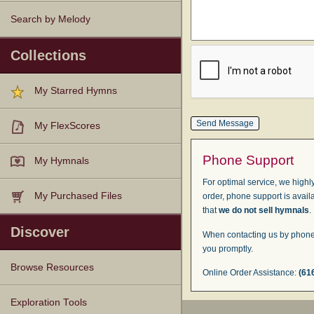
Search by Melody
Collections
My Starred Hymns
My FlexScores
Phone Support
My Hymnals
For optimal service, we highly
My Purchased Files
order, phone support is avail
that
we do not sell hymnals
.
Discover
When contacting us by phone,
you promptly.
Browse Resources
Online Order Assistance:
(61
Texts
Tunes
Instances
People
Hymnals
Exploration Tools