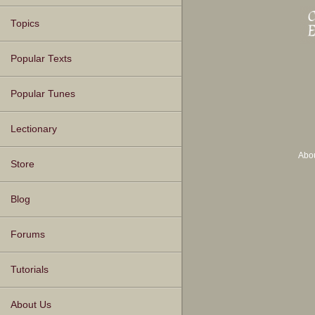
Topics
Popular Texts
Popular Tunes
Lectionary
Abo
Store
Blog
Forums
Tutorials
About Us