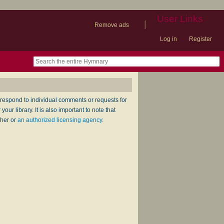
User Links
|
Remove ads
Log in
Register
book
itter)
nteer
ums
og
respond to individual comments or requests for
ur library. It is also important to note that
sher or
an authorized licensing agency
.