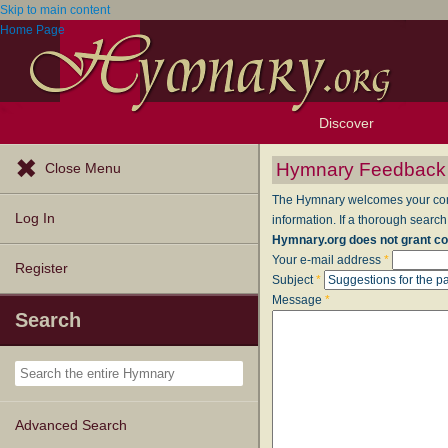
Skip to main content
Home Page
Discover
Browse Resources
Exploration Tools
Popular Tunes
Popular Texts
Lectionary
Topics
Hymnary Feedback
Close Menu
The Hymnary welcomes your comme
Log In
information. If a thorough search
Hymnary.org does not grant co
Your e-mail address
*
Register
Subject
*
Message
*
Search
Advanced Search