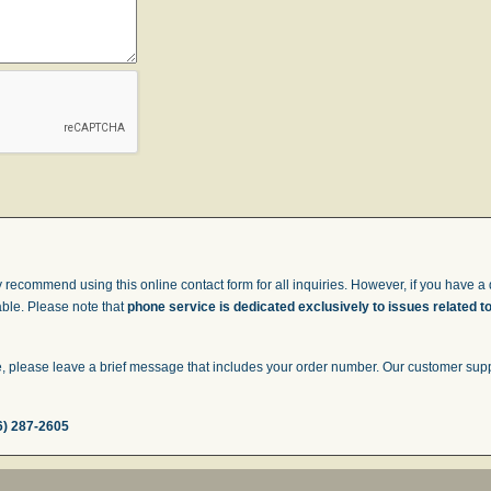
 recommend using this online contact form for all inquiries. However, if you have a q
able. Please note that
phone service is dedicated exclusively to issues related t
 please leave a brief message that includes your order number. Our customer suppor
6) 287-2605