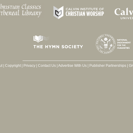
ut
|
Copyright
|
Privacy
|
Contact Us
|
Advertise With Us
|
Publisher Partnerships
|
Gi