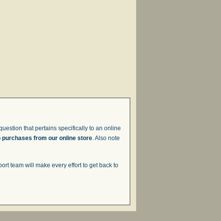
uestion that pertains specifically to an online
o purchases from our online store
. Also note
t team will make every effort to get back to