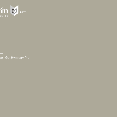
ve
|
Get Hymnary Pro