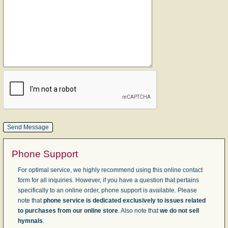
Phone Support
For optimal service, we highly recommend using this online contact
form for all inquiries. However, if you have a question that pertains
specifically to an online order, phone support is available. Please
note that
phone service is dedicated exclusively to issues related
to purchases from our online store
. Also note that
we do not sell
hymnals
.