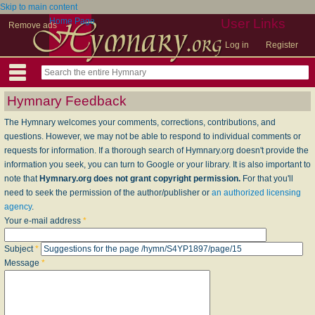
Skip to main content
Home Page
User Links
Remove ads
Log in
Register
Hymnary Feedback
The Hymnary welcomes your comments, corrections, contributions, and
questions. However, we may not be able to respond to individual comments or
requests for information. If a thorough search of Hymnary.org doesn't provide the
information you seek, you can turn to Google or your library. It is also important to
note that
Hymnary.org does not grant copyright permission.
For that you'll
need to seek the permission of the author/publisher or
an authorized licensing
agency
.
Your e-mail address
*
Subject
*
Message
*