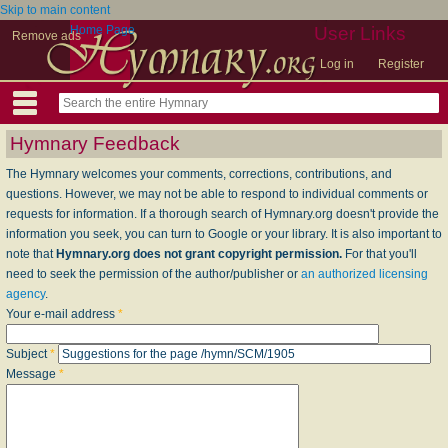
Skip to main content
Home Page
User Links
Remove ads
Log in
Register
Hymnary Feedback
The Hymnary welcomes your comments, corrections, contributions, and
questions. However, we may not be able to respond to individual comments or
requests for information. If a thorough search of Hymnary.org doesn't provide the
information you seek, you can turn to Google or your library. It is also important to
note that
Hymnary.org does not grant copyright permission.
For that you'll
need to seek the permission of the author/publisher or
an authorized licensing
agency
.
Your e-mail address
*
Subject
*
Message
*