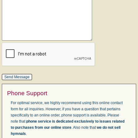
Phone Support
For optimal service, we highly recommend using this online contact
form for all inquiries. However, if you have a question that pertains
specifically to an online order, phone support is available. Please
note that
phone service is dedicated exclusively to issues related
to purchases from our online store
. Also note that
we do not sell
hymnals
.