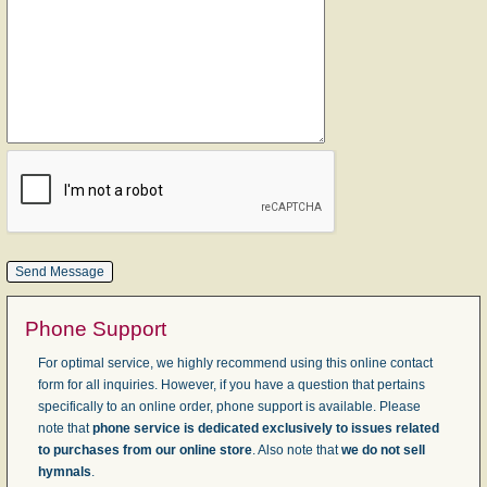
Phone Support
For optimal service, we highly recommend using this online contact
form for all inquiries. However, if you have a question that pertains
specifically to an online order, phone support is available. Please
note that
phone service is dedicated exclusively to issues related
to purchases from our online store
. Also note that
we do not sell
hymnals
.