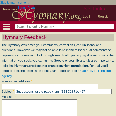
Skip to main content
Home Page
User Links
Remove ads
Log in
Register
Hymnary Feedback
The Hymnary welcomes your comments, corrections, contributions, and
questions. However, we may not be able to respond to individual comments or
requests for information. If a thorough search of Hymnary.org doesn't provide the
information you seek, you can turn to Google or your library. It is also important to
note that
Hymnary.org does not grant copyright permission.
For that you'll
need to seek the permission of the author/publisher or
an authorized licensing
agency
.
Your e-mail address
*
Subject
*
Message
*