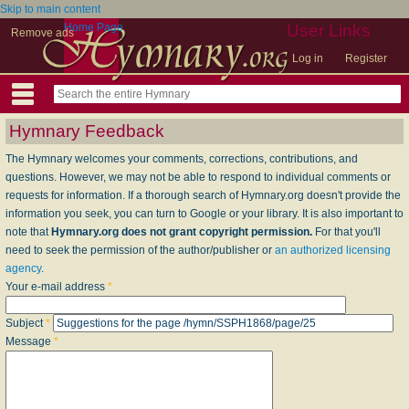
Skip to main content
Home Page
User Links
Remove ads
Log in
Register
Hymnary Feedback
The Hymnary welcomes your comments, corrections, contributions, and
questions. However, we may not be able to respond to individual comments or
requests for information. If a thorough search of Hymnary.org doesn't provide the
information you seek, you can turn to Google or your library. It is also important to
note that
Hymnary.org does not grant copyright permission.
For that you'll
need to seek the permission of the author/publisher or
an authorized licensing
agency
.
Your e-mail address
*
Subject
*
Message
*