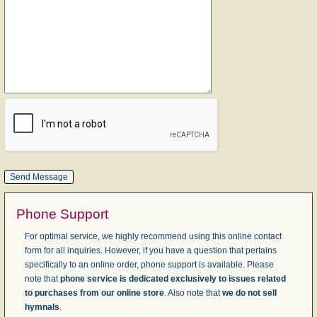
Phone Support
For optimal service, we highly recommend using this online contact
form for all inquiries. However, if you have a question that pertains
specifically to an online order, phone support is available. Please
note that
phone service is dedicated exclusively to issues related
to purchases from our online store
. Also note that
we do not sell
hymnals
.