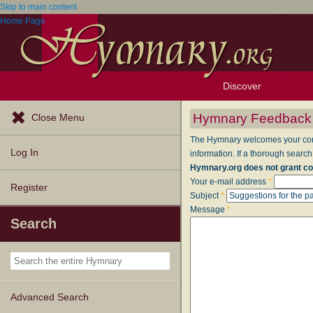
Skip to main content
Home Page
Discover
Browse Resources
Exploration Tools
Popular Tunes
Popular Texts
Lectionary
Topics
Hymnary Feedback
Close Menu
The Hymnary welcomes your comme
Log In
information. If a thorough search
Hymnary.org does not grant co
Your e-mail address
*
Register
Subject
*
Message
*
Search
Advanced Search