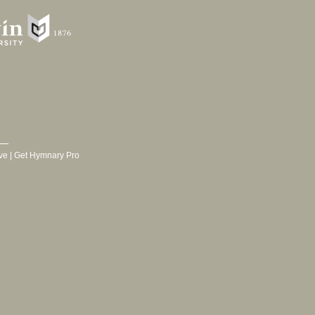
ve
|
Get Hymnary Pro