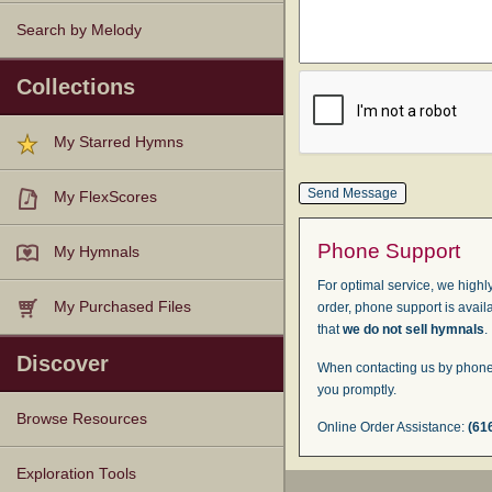
Search by Melody
Collections
My Starred Hymns
My FlexScores
Phone Support
My Hymnals
For optimal service, we highly
My Purchased Files
order, phone support is avail
that
we do not sell hymnals
.
Discover
When contacting us by phone,
you promptly.
Browse Resources
Online Order Assistance:
(61
Texts
Tunes
Instances
People
Hymnals
Exploration Tools