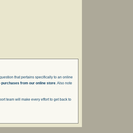
uestion that pertains specifically to an online
o purchases from our online store
. Also note
t team will make every effort to get back to