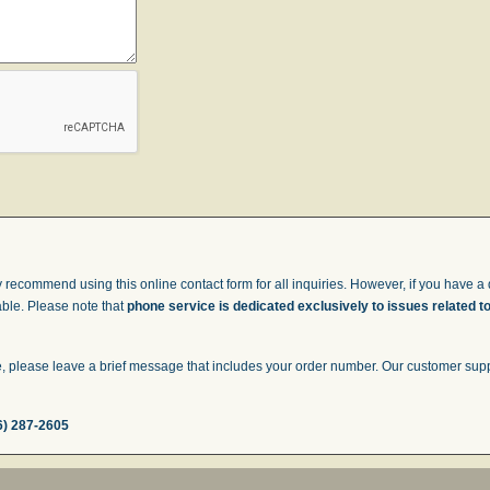
 recommend using this online contact form for all inquiries. However, if you have a q
able. Please note that
phone service is dedicated exclusively to issues related t
 please leave a brief message that includes your order number. Our customer suppor
6) 287-2605