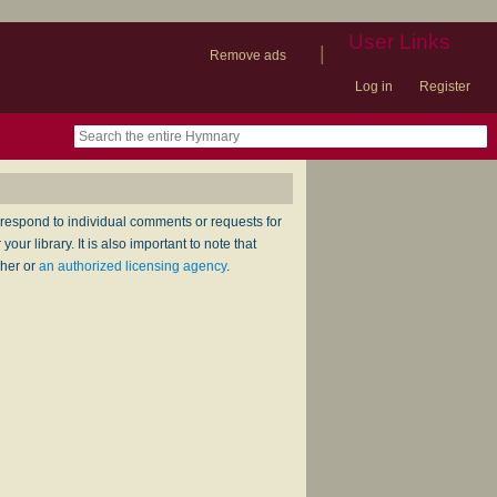
User Links
|
Remove ads
Log in
Register
book
itter)
nteer
ums
og
respond to individual comments or requests for
ur library. It is also important to note that
sher or
an authorized licensing agency
.