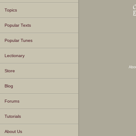
Topics
Popular Texts
Popular Tunes
Lectionary
Abo
Store
Blog
Forums
Tutorials
About Us