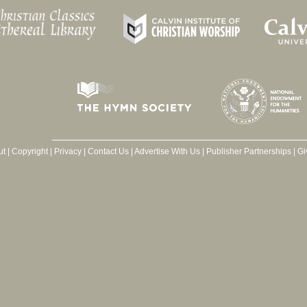
ut
|
Copyright
|
Privacy
|
Contact Us
|
Advertise With Us
|
Publisher Partnerships
|
Gi