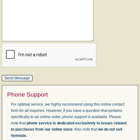
Phone Support
For optimal service, we highly recommend using this online contact
form for all inquiries. However, if you have a question that pertains
specifically to an online order, phone support is available. Please
note that
phone service is dedicated exclusively to issues related
to purchases from our online store
. Also note that
we do not sell
hymnals
.