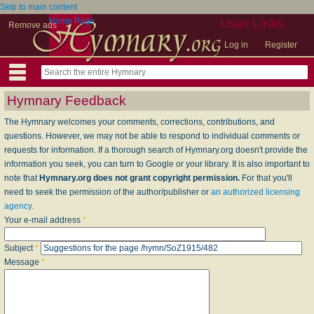
Skip to main content
Home Page
User Links
Remove ads
Log in
Register
Hymnary Feedback
The Hymnary welcomes your comments, corrections, contributions, and
questions. However, we may not be able to respond to individual comments or
requests for information. If a thorough search of Hymnary.org doesn't provide the
information you seek, you can turn to Google or your library. It is also important to
note that
Hymnary.org does not grant copyright permission.
For that you'll
need to seek the permission of the author/publisher or
an authorized licensing
agency
.
Your e-mail address
*
Subject
*
Message
*