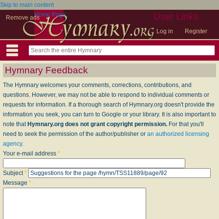
Skip to main content
Home Page
User Links
Remove ads
Log in
Register
Hymnary Feedback
The Hymnary welcomes your comments, corrections, contributions, and
questions. However, we may not be able to respond to individual comments or
requests for information. If a thorough search of Hymnary.org doesn't provide the
information you seek, you can turn to Google or your library. It is also important to
note that
Hymnary.org does not grant copyright permission.
For that you'll
need to seek the permission of the author/publisher or
an authorized licensing
agency
.
Your e-mail address
*
Subject
*
Message
*