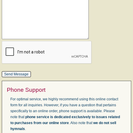
Phone Support
For optimal service, we highly recommend using this online contact
form for all inquiries. However, if you have a question that pertains
specifically to an online order, phone support is available. Please
note that
phone service is dedicated exclusively to issues related
to purchases from our online store
. Also note that
we do not sell
hymnals
.