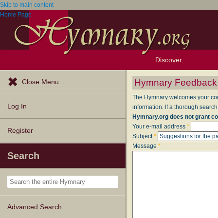
Skip to main content
Home Page
Discover
Browse Resources
Exploration Tools
Popular Tunes
Popular Texts
Lectionary
Topics
Hymnary Feedback
Close Menu
The Hymnary welcomes your comme
Log In
information. If a thorough search
Hymnary.org does not grant co
Your e-mail address
*
Register
Subject
*
Message
*
Search
Advanced Search