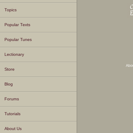
Topics
Popular Texts
Popular Tunes
Lectionary
Abo
Store
Blog
Forums
Tutorials
About Us