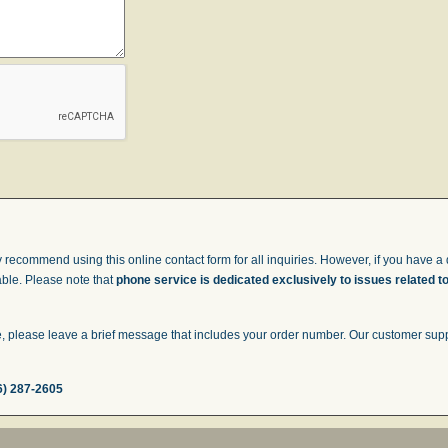
 recommend using this online contact form for all inquiries. However, if you have a q
able. Please note that
phone service is dedicated exclusively to issues related t
 please leave a brief message that includes your order number. Our customer suppor
6) 287-2605