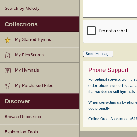
Search by Melody
Collections
My Starred Hymns
My FlexScores
Phone Support
My Hymnals
For optimal service, we highly
My Purchased Files
order, phone support is avail
that
we do not sell hymnals
.
Discover
When contacting us by phone,
you promptly.
Browse Resources
Online Order Assistance:
(61
Texts
Tunes
Instances
People
Hymnals
Exploration Tools