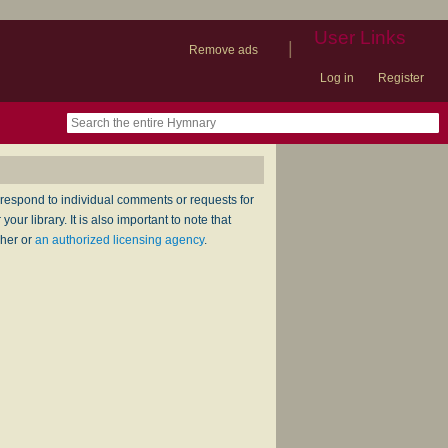
User Links
|
Remove ads
Log in
Register
book
itter)
nteer
ums
og
respond to individual comments or requests for
ur library. It is also important to note that
sher or
an authorized licensing agency
.