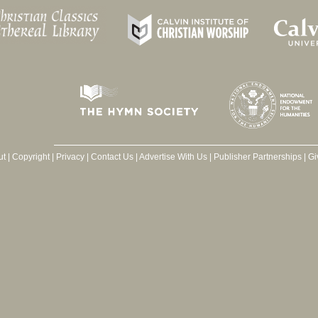
ut
|
Copyright
|
Privacy
|
Contact Us
|
Advertise With Us
|
Publisher Partnerships
|
Gi