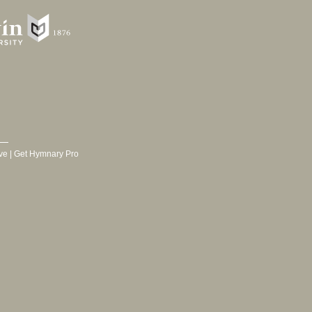
ve
|
Get Hymnary Pro