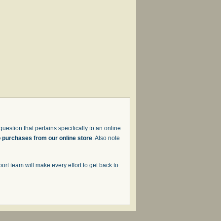
uestion that pertains specifically to an online
o purchases from our online store
. Also note
t team will make every effort to get back to