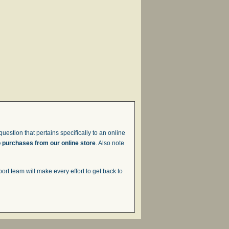
uestion that pertains specifically to an online
o purchases from our online store
. Also note
t team will make every effort to get back to