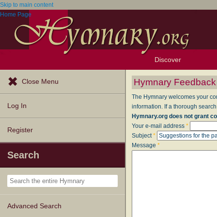
Skip to main content
Home Page
Discover
Browse Resources
Exploration Tools
Popular Tunes
Popular Texts
Lectionary
Topics
Hymnary Feedback
Close Menu
The Hymnary welcomes your comme
Log In
information. If a thorough search
Hymnary.org does not grant co
Your e-mail address
*
Register
Subject
*
Message
*
Search
Advanced Search