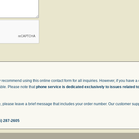
 recommend using this online contact form for all inquiries. However, if you have a q
able. Please note that
phone service is dedicated exclusively to issues related t
 please leave a brief message that includes your order number. Our customer suppor
6) 287-2605