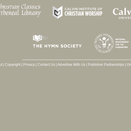
ut
|
Copyright
|
Privacy
|
Contact Us
|
Advertise With Us
|
Publisher Partnerships
|
Gi