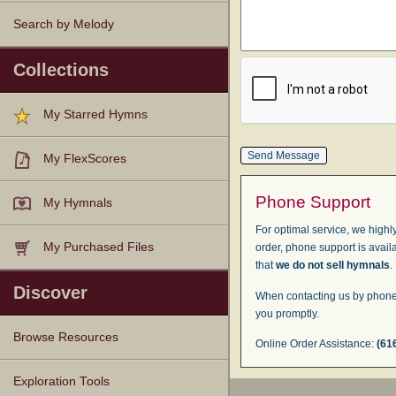
Search by Melody
Collections
My Starred Hymns
My FlexScores
Phone Support
My Hymnals
For optimal service, we highly
My Purchased Files
order, phone support is avail
that
we do not sell hymnals
.
Discover
When contacting us by phone,
you promptly.
Browse Resources
Online Order Assistance:
(61
Texts
Tunes
Instances
People
Hymnals
Exploration Tools