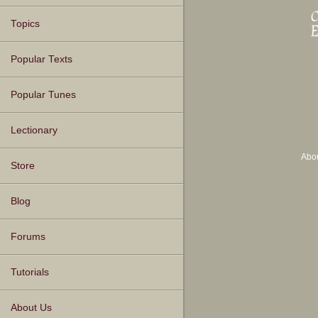
Topics
Popular Texts
Popular Tunes
Lectionary
Abo
Store
Blog
Forums
Tutorials
About Us