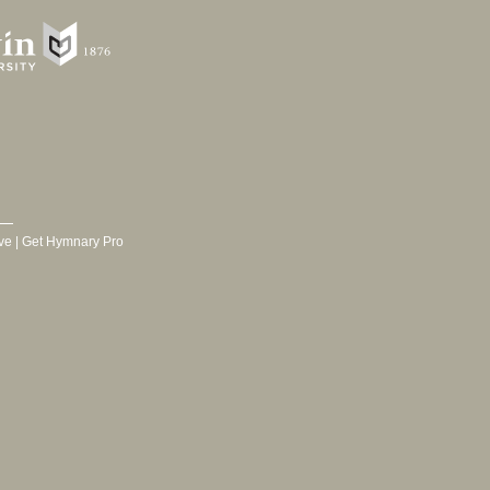
ve
|
Get Hymnary Pro