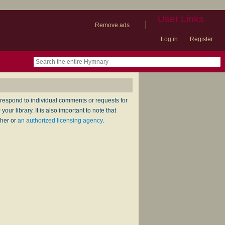
User Links
|
Remove ads
Log in
Register
book
itter)
nteer
ums
og
respond to individual comments or requests for
ur library. It is also important to note that
sher or
an authorized licensing agency
.