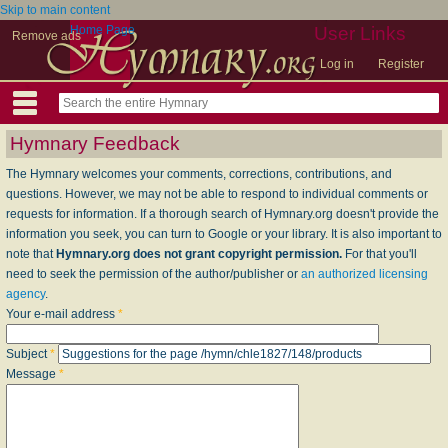
Skip to main content
Home Page
User Links
Remove ads
Log in
Register
Hymnary Feedback
The Hymnary welcomes your comments, corrections, contributions, and
questions. However, we may not be able to respond to individual comments or
requests for information. If a thorough search of Hymnary.org doesn't provide the
information you seek, you can turn to Google or your library. It is also important to
note that
Hymnary.org does not grant copyright permission.
For that you'll
need to seek the permission of the author/publisher or
an authorized licensing
agency
.
Your e-mail address
*
Subject
*
Message
*