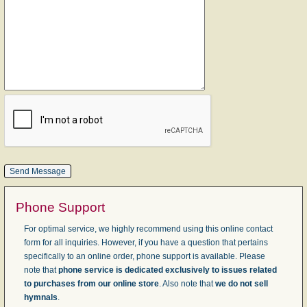
Phone Support
For optimal service, we highly recommend using this online contact
form for all inquiries. However, if you have a question that pertains
specifically to an online order, phone support is available. Please
note that
phone service is dedicated exclusively to issues related
to purchases from our online store
. Also note that
we do not sell
hymnals
.