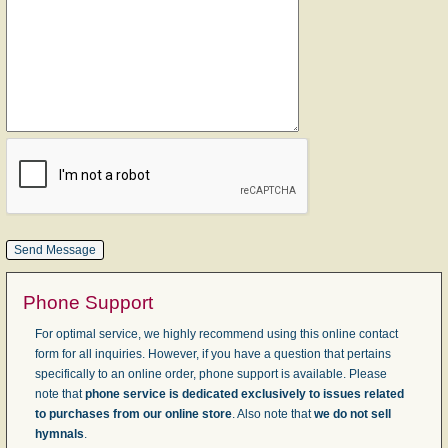
Phone Support
For optimal service, we highly recommend using this online contact
form for all inquiries. However, if you have a question that pertains
specifically to an online order, phone support is available. Please
note that
phone service is dedicated exclusively to issues related
to purchases from our online store
. Also note that
we do not sell
hymnals
.