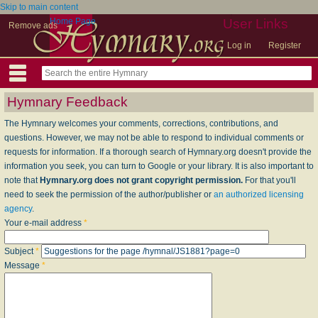
Skip to main content
Home Page
User Links
Remove ads
Log in
Register
Hymnary Feedback
The Hymnary welcomes your comments, corrections, contributions, and
questions. However, we may not be able to respond to individual comments or
requests for information. If a thorough search of Hymnary.org doesn't provide the
information you seek, you can turn to Google or your library. It is also important to
note that
Hymnary.org does not grant copyright permission.
For that you'll
need to seek the permission of the author/publisher or
an authorized licensing
agency
.
Your e-mail address
*
Subject
*
Message
*