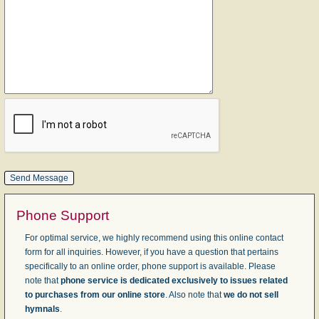
Phone Support
For optimal service, we highly recommend using this online contact
form for all inquiries. However, if you have a question that pertains
specifically to an online order, phone support is available. Please
note that
phone service is dedicated exclusively to issues related
to purchases from our online store
. Also note that
we do not sell
hymnals
.