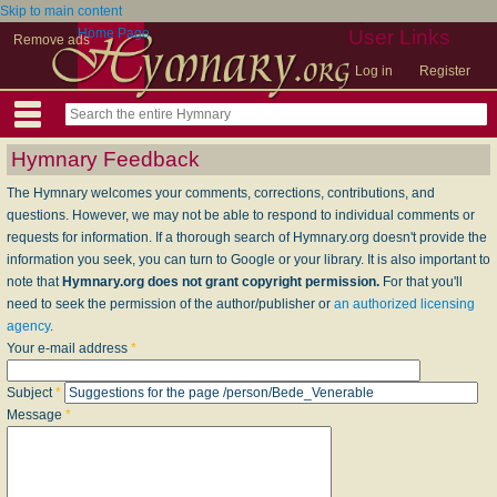
Skip to main content
Home Page
User Links
Remove ads
Log in
Register
Hymnary Feedback
The Hymnary welcomes your comments, corrections, contributions, and
questions. However, we may not be able to respond to individual comments or
requests for information. If a thorough search of Hymnary.org doesn't provide the
information you seek, you can turn to Google or your library. It is also important to
note that
Hymnary.org does not grant copyright permission.
For that you'll
need to seek the permission of the author/publisher or
an authorized licensing
agency
.
Your e-mail address
*
Subject
*
Message
*