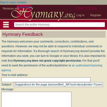
Skip to main content
Home Page
User Links
Remove ads
Log in
Register
Hymnary Feedback
The Hymnary welcomes your comments, corrections, contributions, and
questions. However, we may not be able to respond to individual comments or
requests for information. If a thorough search of Hymnary.org doesn't provide the
information you seek, you can turn to Google or your library. It is also important to
note that
Hymnary.org does not grant copyright permission.
For that you'll
need to seek the permission of the author/publisher or
an authorized licensing
agency
.
Your e-mail address
*
Subject
*
Message
*