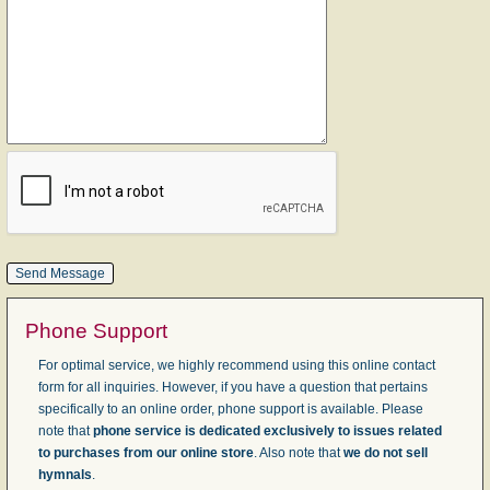
Phone Support
For optimal service, we highly recommend using this online contact
form for all inquiries. However, if you have a question that pertains
specifically to an online order, phone support is available. Please
note that
phone service is dedicated exclusively to issues related
to purchases from our online store
. Also note that
we do not sell
hymnals
.