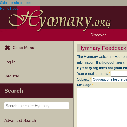
Skip to main content
Home Page
Discover
Browse Resources
Exploration Tools
Popular Tunes
Popular Texts
Lectionary
Topics
Hymnary Feedback
Close Menu
The Hymnary welcomes your comme
Log In
information. If a thorough search
Hymnary.org does not grant co
Your e-mail address
*
Register
Subject
*
Message
*
Search
Advanced Search