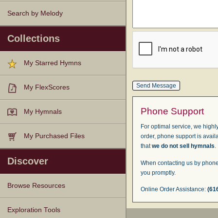
Search by Melody
Collections
My Starred Hymns
My FlexScores
Phone Support
My Hymnals
For optimal service, we highly
My Purchased Files
order, phone support is avail
that
we do not sell hymnals
.
Discover
When contacting us by phone,
you promptly.
Browse Resources
Online Order Assistance:
(61
Texts
Tunes
Instances
People
Hymnals
Exploration Tools