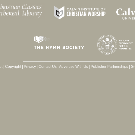
ut
|
Copyright
|
Privacy
|
Contact Us
|
Advertise With Us
|
Publisher Partnerships
|
Gi