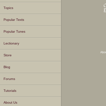
Topics
Popular Texts
Popular Tunes
Lectionary
Abo
Store
Blog
Forums
Tutorials
About Us