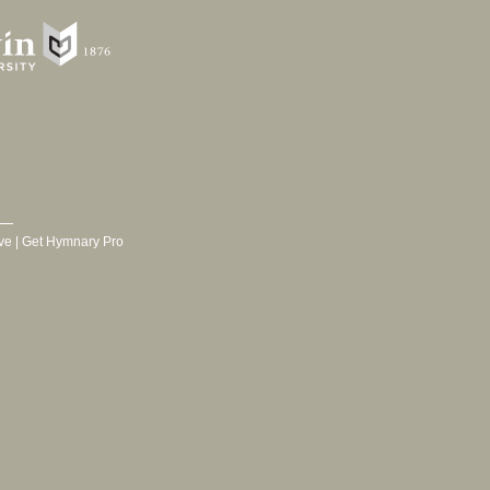
ve
|
Get Hymnary Pro