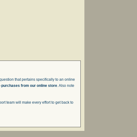
uestion that pertains specifically to an online
o purchases from our online store
. Also note
t team will make every effort to get back to