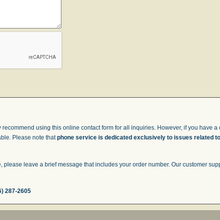
 recommend using this online contact form for all inquiries. However, if you have a q
able. Please note that
phone service is dedicated exclusively to issues related t
 please leave a brief message that includes your order number. Our customer suppor
6) 287-2605