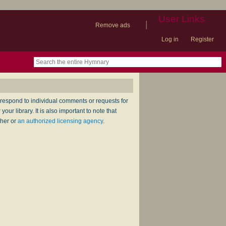
User Links
|
Remove ads
Log in
Register
book
itter)
nteer
ums
og
respond to individual comments or requests for
ur library. It is also important to note that
sher or
an authorized licensing agency
.