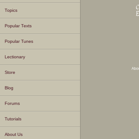
Topics
Popular Texts
Popular Tunes
Lectionary
Abo
Store
Blog
Forums
Tutorials
About Us