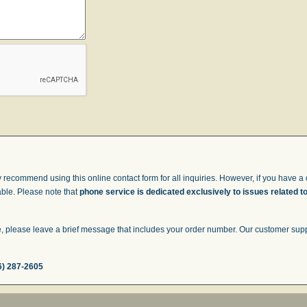
 recommend using this online contact form for all inquiries. However, if you have a q
able. Please note that
phone service is dedicated exclusively to issues related t
 please leave a brief message that includes your order number. Our customer suppor
6) 287-2605