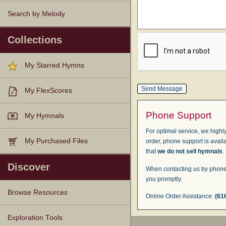
Search by Melody
Collections
My Starred Hymns
My FlexScores
Phone Support
My Hymnals
For optimal service, we highly
My Purchased Files
order, phone support is avail
that
we do not sell hymnals
.
Discover
When contacting us by phone,
you promptly.
Browse Resources
Online Order Assistance:
(61
Texts
Tunes
Instances
People
Hymnals
Exploration Tools