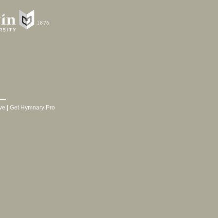
ve
|
Get Hymnary Pro