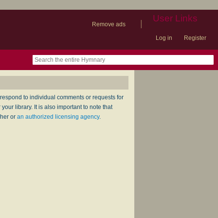
User Links
|
Remove ads
Log in
Register
book
itter)
nteer
ums
og
respond to individual comments or requests for
ur library. It is also important to note that
sher or
an authorized licensing agency
.