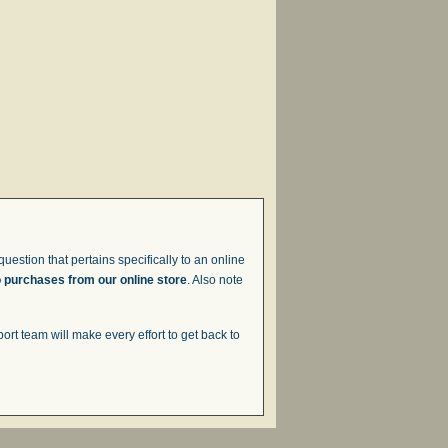
uestion that pertains specifically to an online
o purchases from our online store
. Also note
t team will make every effort to get back to