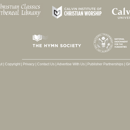
ut
|
Copyright
|
Privacy
|
Contact Us
|
Advertise With Us
|
Publisher Partnerships
|
Gi