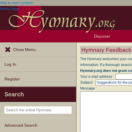
Skip to main content
Home Page
Discover
Browse Resources
Exploration Tools
Popular Tunes
Popular Texts
Lectionary
Topics
Hymnary Feedback
Close Menu
The Hymnary welcomes your comme
Log In
information. If a thorough search
Hymnary.org does not grant co
Your e-mail address
*
Register
Subject
*
Message
*
Search
Advanced Search