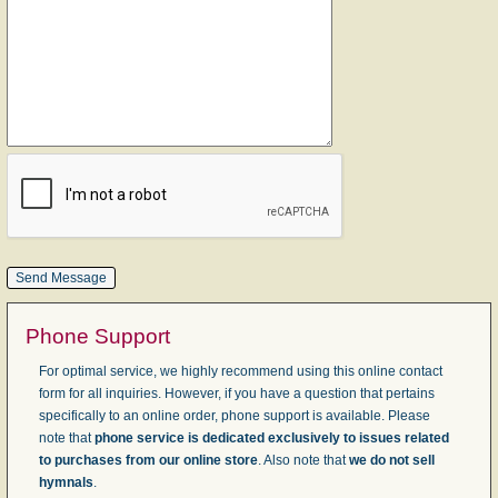
Phone Support
For optimal service, we highly recommend using this online contact
form for all inquiries. However, if you have a question that pertains
specifically to an online order, phone support is available. Please
note that
phone service is dedicated exclusively to issues related
to purchases from our online store
. Also note that
we do not sell
hymnals
.