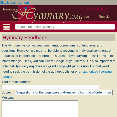
Skip to main content
Home Page
User Links
Remove ads
Log in
Register
Hymnary Feedback
The Hymnary welcomes your comments, corrections, contributions, and
questions. However, we may not be able to respond to individual comments or
requests for information. If a thorough search of Hymnary.org doesn't provide the
information you seek, you can turn to Google or your library. It is also important to
note that
Hymnary.org does not grant copyright permission.
For that you'll
need to seek the permission of the author/publisher or
an authorized licensing
agency
.
Your e-mail address
*
Subject
*
Message
*