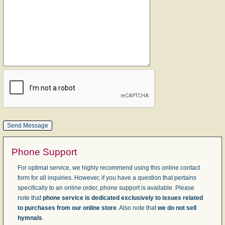
Phone Support
For optimal service, we highly recommend using this online contact
form for all inquiries. However, if you have a question that pertains
specifically to an online order, phone support is available. Please
note that
phone service is dedicated exclusively to issues related
to purchases from our online store
. Also note that
we do not sell
hymnals
.