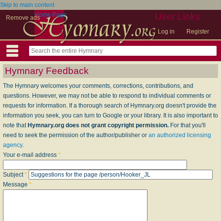
Skip to main content
Home Page
User Links
Remove ads
Log in
Register
Hymnary Feedback
The Hymnary welcomes your comments, corrections, contributions, and
questions. However, we may not be able to respond to individual comments or
requests for information. If a thorough search of Hymnary.org doesn't provide the
information you seek, you can turn to Google or your library. It is also important to
note that
Hymnary.org does not grant copyright permission.
For that you'll
need to seek the permission of the author/publisher or
an authorized licensing
agency
.
Your e-mail address
*
Subject
*
Message
*