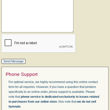
Phone Support
For optimal service, we highly recommend using this online contact
form for all inquiries. However, if you have a question that pertains
specifically to an online order, phone support is available. Please
note that
phone service is dedicated exclusively to issues related
to purchases from our online store
. Also note that
we do not sell
hymnals
.