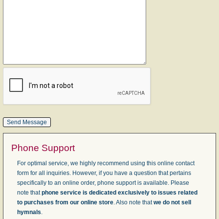
Phone Support
For optimal service, we highly recommend using this online contact
form for all inquiries. However, if you have a question that pertains
specifically to an online order, phone support is available. Please
note that
phone service is dedicated exclusively to issues related
to purchases from our online store
. Also note that
we do not sell
hymnals
.