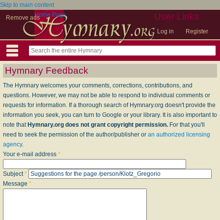
Skip to main content
Home Page
User Links
Remove ads
Log in
Register
Hymnary Feedback
The Hymnary welcomes your comments, corrections, contributions, and
questions. However, we may not be able to respond to individual comments or
requests for information. If a thorough search of Hymnary.org doesn't provide the
information you seek, you can turn to Google or your library. It is also important to
note that
Hymnary.org does not grant copyright permission.
For that you'll
need to seek the permission of the author/publisher or
an authorized licensing
agency
.
Your e-mail address
*
Subject
*
Message
*