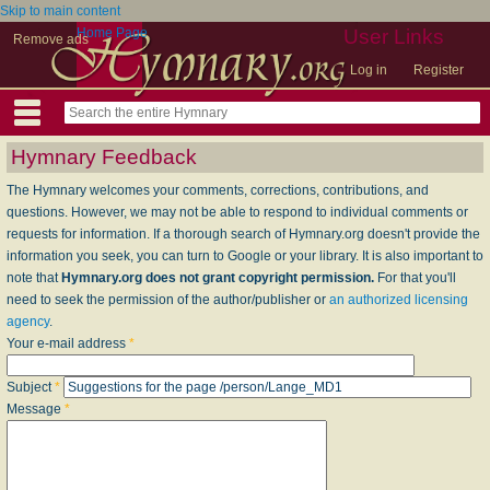
Skip to main content
Home Page
User Links
Remove ads
Log in
Register
Hymnary Feedback
The Hymnary welcomes your comments, corrections, contributions, and
questions. However, we may not be able to respond to individual comments or
requests for information. If a thorough search of Hymnary.org doesn't provide the
information you seek, you can turn to Google or your library. It is also important to
note that
Hymnary.org does not grant copyright permission.
For that you'll
need to seek the permission of the author/publisher or
an authorized licensing
agency
.
Your e-mail address
*
Subject
*
Message
*