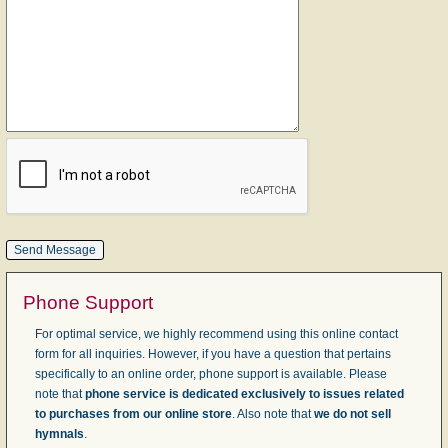
Phone Support
For optimal service, we highly recommend using this online contact
form for all inquiries. However, if you have a question that pertains
specifically to an online order, phone support is available. Please
note that
phone service is dedicated exclusively to issues related
to purchases from our online store
. Also note that
we do not sell
hymnals
.