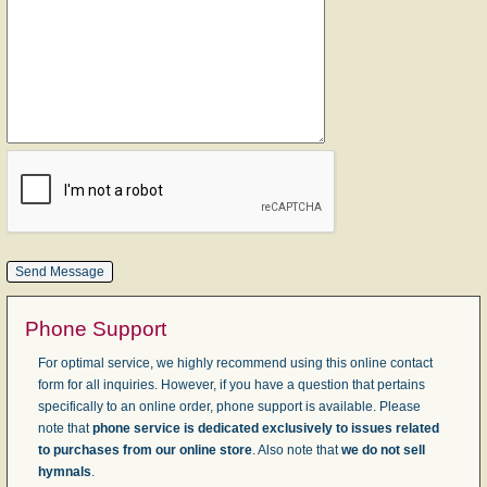
Phone Support
For optimal service, we highly recommend using this online contact
form for all inquiries. However, if you have a question that pertains
specifically to an online order, phone support is available. Please
note that
phone service is dedicated exclusively to issues related
to purchases from our online store
. Also note that
we do not sell
hymnals
.