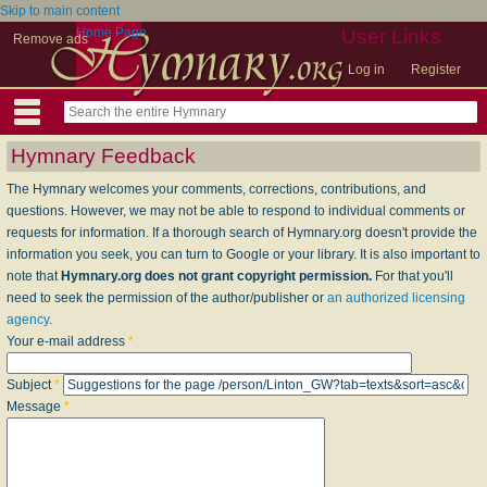
Skip to main content
Home Page
User Links
Remove ads
Log in
Register
Hymnary Feedback
The Hymnary welcomes your comments, corrections, contributions, and
questions. However, we may not be able to respond to individual comments or
requests for information. If a thorough search of Hymnary.org doesn't provide the
information you seek, you can turn to Google or your library. It is also important to
note that
Hymnary.org does not grant copyright permission.
For that you'll
need to seek the permission of the author/publisher or
an authorized licensing
agency
.
Your e-mail address
*
Subject
*
Message
*