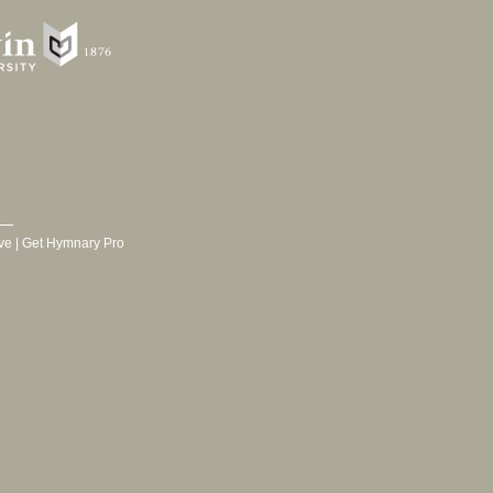
ve
|
Get Hymnary Pro