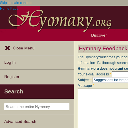
Skip to main content
Home Page
Discover
Browse Resources
Exploration Tools
Popular Tunes
Popular Texts
Lectionary
Topics
Hymnary Feedback
Close Menu
The Hymnary welcomes your comme
Log In
information. If a thorough search
Hymnary.org does not grant co
Your e-mail address
*
Register
Subject
*
Message
*
Search
Advanced Search