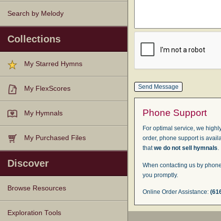
Search by Melody
Collections
My Starred Hymns
My FlexScores
Phone Support
My Hymnals
For optimal service, we highly
My Purchased Files
order, phone support is avail
that
we do not sell hymnals
.
Discover
When contacting us by phone,
you promptly.
Browse Resources
Online Order Assistance:
(61
Texts
Tunes
Instances
People
Hymnals
Exploration Tools