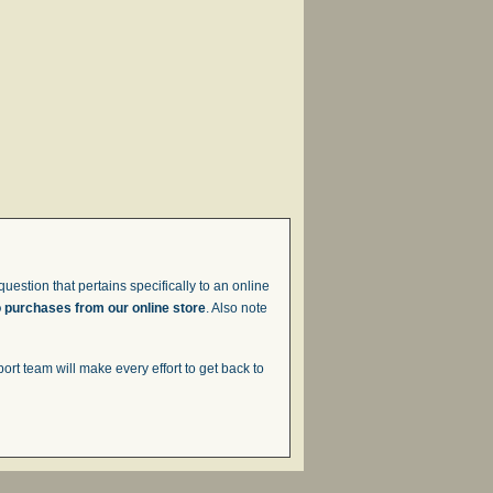
uestion that pertains specifically to an online
o purchases from our online store
. Also note
t team will make every effort to get back to