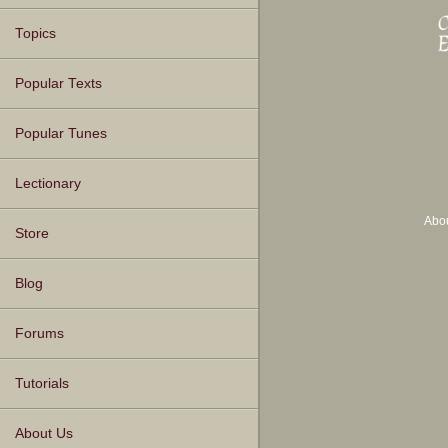
Topics
Popular Texts
Popular Tunes
Lectionary
Abo
Store
Blog
Forums
Tutorials
About Us