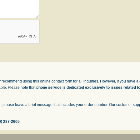
 recommend using this online contact form for all inquiries. However, if you have a q
able. Please note that
phone service is dedicated exclusively to issues related t
 please leave a brief message that includes your order number. Our customer suppor
6) 287-2605