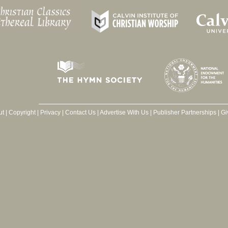
ut
|
Copyright
|
Privacy
|
Contact Us
|
Advertise With Us
|
Publisher Partnerships
|
Gi