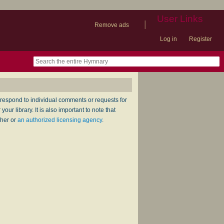
User Links
|
Remove ads
Log in
Register
book
itter)
nteer
ums
og
respond to individual comments or requests for
ur library. It is also important to note that
sher or
an authorized licensing agency
.