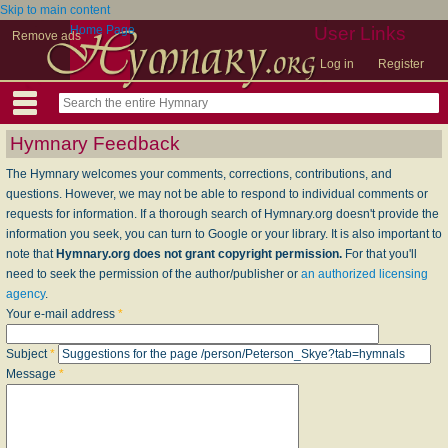
Skip to main content
Home Page
User Links
Remove ads
Log in
Register
Hymnary Feedback
The Hymnary welcomes your comments, corrections, contributions, and
questions. However, we may not be able to respond to individual comments or
requests for information. If a thorough search of Hymnary.org doesn't provide the
information you seek, you can turn to Google or your library. It is also important to
note that
Hymnary.org does not grant copyright permission.
For that you'll
need to seek the permission of the author/publisher or
an authorized licensing
agency
.
Your e-mail address
*
Subject
*
Message
*