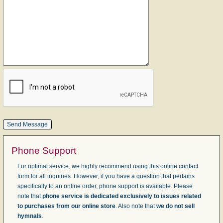
Phone Support
For optimal service, we highly recommend using this online contact
form for all inquiries. However, if you have a question that pertains
specifically to an online order, phone support is available. Please
note that
phone service is dedicated exclusively to issues related
to purchases from our online store
. Also note that
we do not sell
hymnals
.