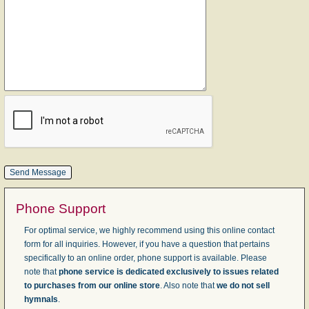
Phone Support
For optimal service, we highly recommend using this online contact
form for all inquiries. However, if you have a question that pertains
specifically to an online order, phone support is available. Please
note that
phone service is dedicated exclusively to issues related
to purchases from our online store
. Also note that
we do not sell
hymnals
.