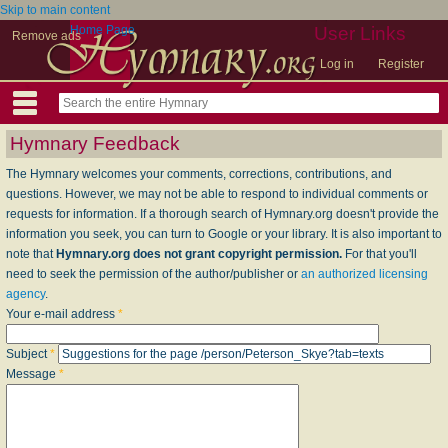
Skip to main content
Home Page
User Links
Remove ads
Log in
Register
Hymnary Feedback
The Hymnary welcomes your comments, corrections, contributions, and
questions. However, we may not be able to respond to individual comments or
requests for information. If a thorough search of Hymnary.org doesn't provide the
information you seek, you can turn to Google or your library. It is also important to
note that
Hymnary.org does not grant copyright permission.
For that you'll
need to seek the permission of the author/publisher or
an authorized licensing
agency
.
Your e-mail address
*
Subject
*
Message
*