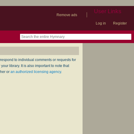
User Links
|
Remove ads
Log in
Register
book
itter)
nteer
ums
og
respond to individual comments or requests for
ur library. It is also important to note that
sher or
an authorized licensing agency
.