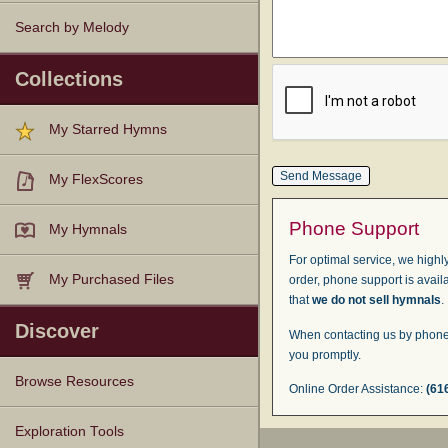
Search by Melody
Collections
My Starred Hymns
My FlexScores
Phone Support
My Hymnals
For optimal service, we highly
My Purchased Files
order, phone support is avail
that
we do not sell hymnals
.
Discover
When contacting us by phone,
you promptly.
Browse Resources
Online Order Assistance:
(61
Texts
Tunes
Instances
People
Hymnals
Exploration Tools