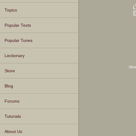
Topics
Popular Texts
Popular Tunes
Lectionary
Abo
Store
Blog
Forums
Tutorials
About Us