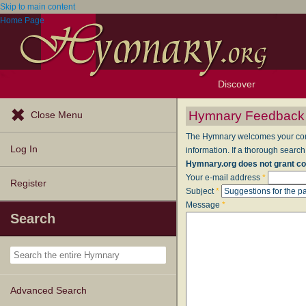
Skip to main content
Home Page
Discover
Browse Resources
Exploration Tools
Popular Tunes
Popular Texts
Lectionary
Topics
Hymnary Feedback
Close Menu
The Hymnary welcomes your comme
Log In
information. If a thorough search
Hymnary.org does not grant co
Your e-mail address
*
Register
Subject
*
Message
*
Search
Advanced Search