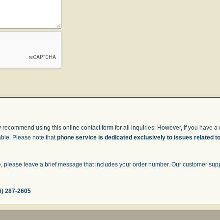
 recommend using this online contact form for all inquiries. However, if you have a q
able. Please note that
phone service is dedicated exclusively to issues related t
 please leave a brief message that includes your order number. Our customer suppor
6) 287-2605