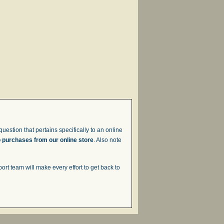
uestion that pertains specifically to an online
o purchases from our online store
. Also note
t team will make every effort to get back to