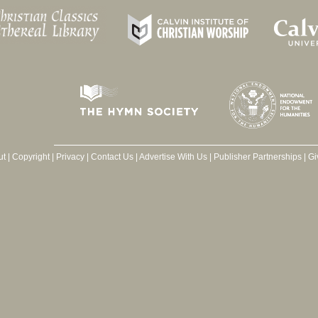
ut
|
Copyright
|
Privacy
|
Contact Us
|
Advertise With Us
|
Publisher Partnerships
|
Gi