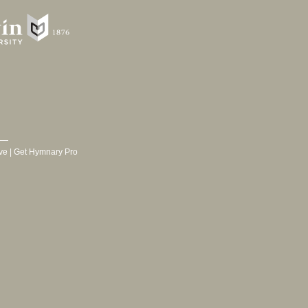
ve
|
Get Hymnary Pro