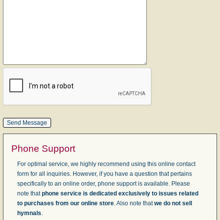
Phone Support
For optimal service, we highly recommend using this online contact
form for all inquiries. However, if you have a question that pertains
specifically to an online order, phone support is available. Please
note that
phone service is dedicated exclusively to issues related
to purchases from our online store
. Also note that
we do not sell
hymnals
.