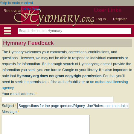
Skip to main content
Home Page
User Links
Remove ads
Log in
Register
Hymnary Feedback
The Hymnary welcomes your comments, corrections, contributions, and
questions. However, we may not be able to respond to individual comments or
requests for information. If a thorough search of Hymnary.org doesn't provide the
information you seek, you can turn to Google or your library. It is also important to
note that
Hymnary.org does not grant copyright permission.
For that you'll
need to seek the permission of the author/publisher or
an authorized licensing
agency
.
Your e-mail address
*
Subject
*
Message
*