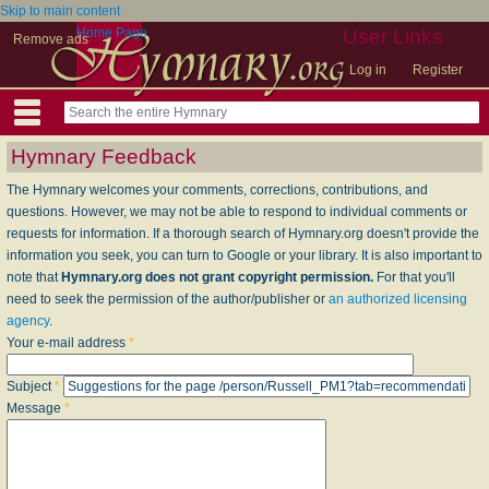
Skip to main content
Home Page
User Links
Remove ads
Log in
Register
Hymnary Feedback
The Hymnary welcomes your comments, corrections, contributions, and
questions. However, we may not be able to respond to individual comments or
requests for information. If a thorough search of Hymnary.org doesn't provide the
information you seek, you can turn to Google or your library. It is also important to
note that
Hymnary.org does not grant copyright permission.
For that you'll
need to seek the permission of the author/publisher or
an authorized licensing
agency
.
Your e-mail address
*
Subject
*
Message
*