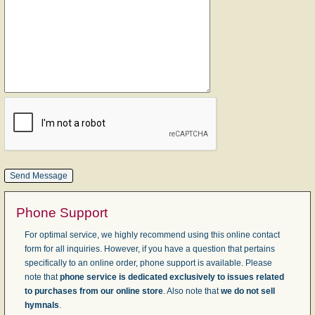
Phone Support
For optimal service, we highly recommend using this online contact
form for all inquiries. However, if you have a question that pertains
specifically to an online order, phone support is available. Please
note that
phone service is dedicated exclusively to issues related
to purchases from our online store
. Also note that
we do not sell
hymnals
.