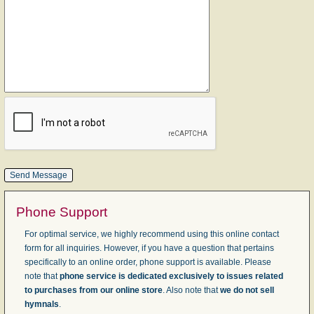
Phone Support
For optimal service, we highly recommend using this online contact
form for all inquiries. However, if you have a question that pertains
specifically to an online order, phone support is available. Please
note that
phone service is dedicated exclusively to issues related
to purchases from our online store
. Also note that
we do not sell
hymnals
.