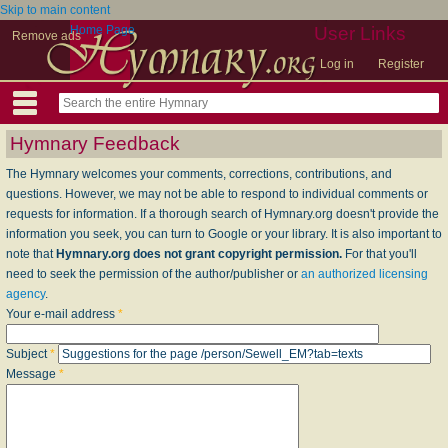
Skip to main content
Home Page
User Links
Remove ads
Log in
Register
Hymnary Feedback
The Hymnary welcomes your comments, corrections, contributions, and
questions. However, we may not be able to respond to individual comments or
requests for information. If a thorough search of Hymnary.org doesn't provide the
information you seek, you can turn to Google or your library. It is also important to
note that
Hymnary.org does not grant copyright permission.
For that you'll
need to seek the permission of the author/publisher or
an authorized licensing
agency
.
Your e-mail address
*
Subject
*
Message
*