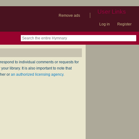
User Links
|
Remove ads
Log in
Register
book
itter)
nteer
ums
og
respond to individual comments or requests for
ur library. It is also important to note that
sher or
an authorized licensing agency
.