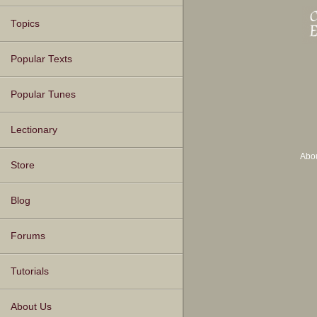
Topics
Popular Texts
Popular Tunes
Lectionary
Abo
Store
Blog
Forums
Tutorials
About Us