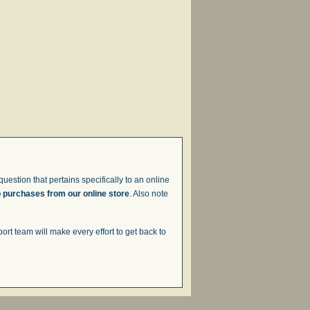
uestion that pertains specifically to an online
o purchases from our online store
. Also note
t team will make every effort to get back to