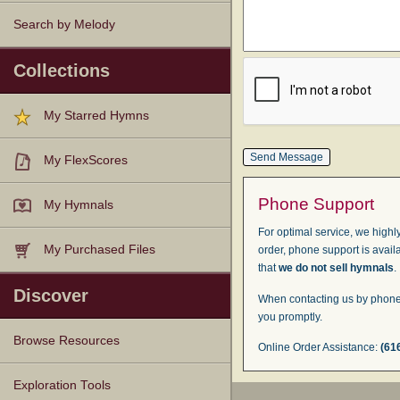
Search by Melody
Collections
My Starred Hymns
My FlexScores
Phone Support
My Hymnals
For optimal service, we highly
My Purchased Files
order, phone support is avail
that
we do not sell hymnals
.
Discover
When contacting us by phone,
you promptly.
Browse Resources
Online Order Assistance:
(61
Texts
Tunes
Instances
People
Hymnals
Exploration Tools