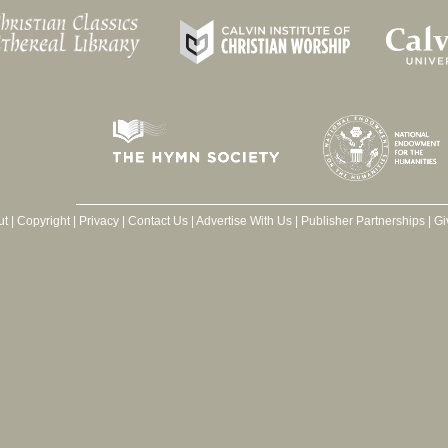
ut
|
Copyright
|
Privacy
|
Contact Us
|
Advertise With Us
|
Publisher Partnerships
|
Gi