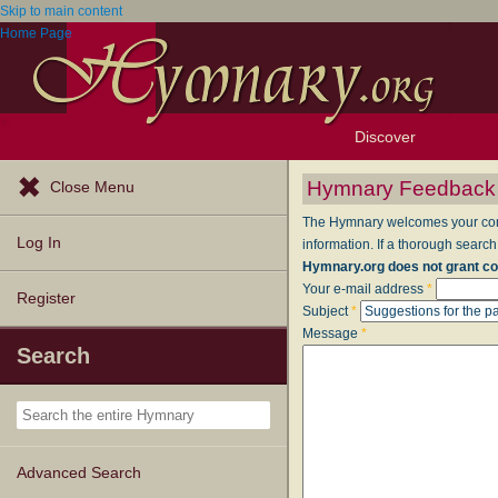
Skip to main content
Home Page
Discover
Browse Resources
Exploration Tools
Popular Tunes
Popular Texts
Lectionary
Topics
Hymnary Feedback
Close Menu
The Hymnary welcomes your comme
Log In
information. If a thorough search
Hymnary.org does not grant co
Your e-mail address
*
Register
Subject
*
Message
*
Search
Advanced Search