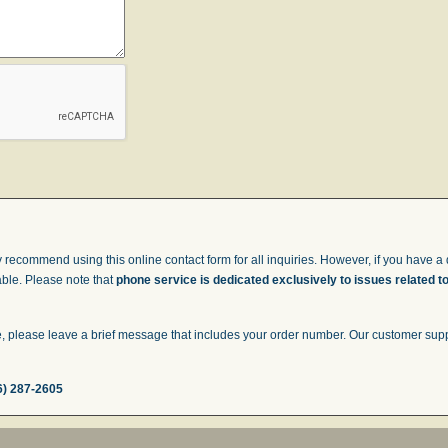
 recommend using this online contact form for all inquiries. However, if you have a q
able. Please note that
phone service is dedicated exclusively to issues related t
 please leave a brief message that includes your order number. Our customer suppor
6) 287-2605