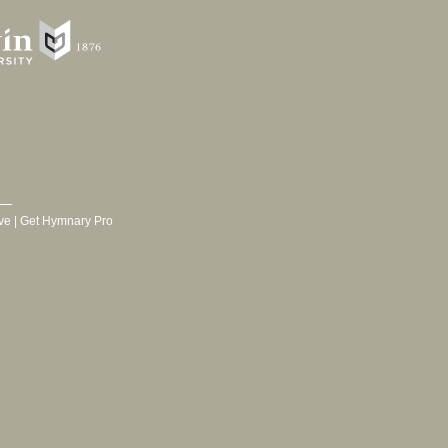
ve
|
Get Hymnary Pro