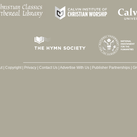
ut
|
Copyright
|
Privacy
|
Contact Us
|
Advertise With Us
|
Publisher Partnerships
|
Gi