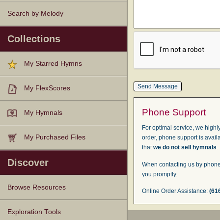
Search by Melody
Collections
My Starred Hymns
My FlexScores
Phone Support
My Hymnals
For optimal service, we highly
My Purchased Files
order, phone support is avail
that
we do not sell hymnals
.
Discover
When contacting us by phone,
you promptly.
Browse Resources
Online Order Assistance:
(61
Texts
Tunes
Instances
People
Hymnals
Exploration Tools