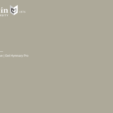
ve
|
Get Hymnary Pro