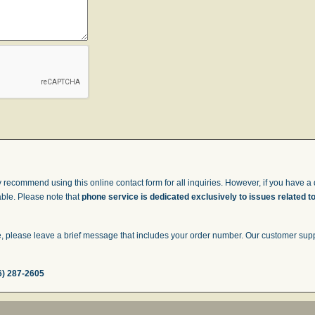
 recommend using this online contact form for all inquiries. However, if you have a q
able. Please note that
phone service is dedicated exclusively to issues related t
 please leave a brief message that includes your order number. Our customer suppor
6) 287-2605