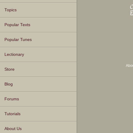
Topics
Popular Texts
Popular Tunes
Lectionary
Abo
Store
Blog
Forums
Tutorials
About Us