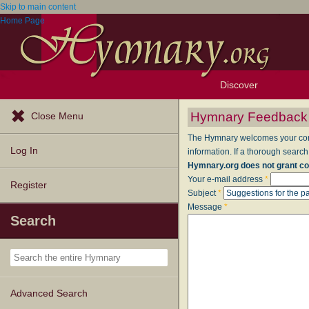
Skip to main content
Home Page
Discover
Browse Resources
Exploration Tools
Popular Tunes
Popular Texts
Lectionary
Topics
Hymnary Feedback
Close Menu
The Hymnary welcomes your comme
Log In
information. If a thorough search
Hymnary.org does not grant co
Your e-mail address
*
Register
Subject
*
Message
*
Search
Advanced Search