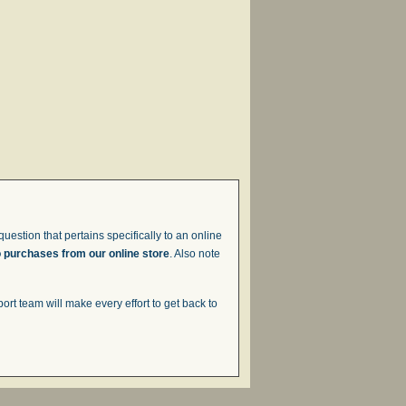
uestion that pertains specifically to an online
o purchases from our online store
. Also note
t team will make every effort to get back to