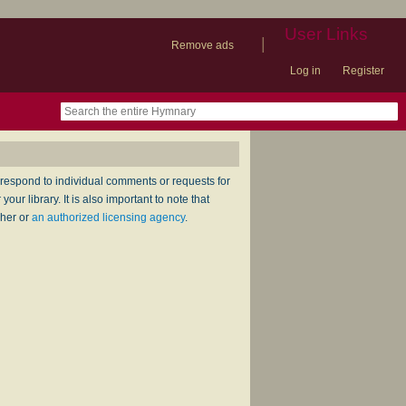
User Links
|
Remove ads
Log in
Register
book
itter)
nteer
ums
og
respond to individual comments or requests for
ur library. It is also important to note that
sher or
an authorized licensing agency
.