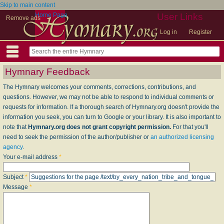
Skip to main content
Home Page
User Links
Remove ads
Log in
Register
Hymnary Feedback
The Hymnary welcomes your comments, corrections, contributions, and
questions. However, we may not be able to respond to individual comments or
requests for information. If a thorough search of Hymnary.org doesn't provide the
information you seek, you can turn to Google or your library. It is also important to
note that
Hymnary.org does not grant copyright permission.
For that you'll
need to seek the permission of the author/publisher or
an authorized licensing
agency
.
Your e-mail address
*
Subject
*
Message
*