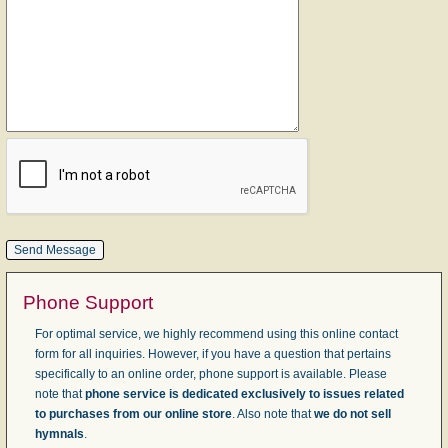
Phone Support
For optimal service, we highly recommend using this online contact
form for all inquiries. However, if you have a question that pertains
specifically to an online order, phone support is available. Please
note that
phone service is dedicated exclusively to issues related
to purchases from our online store
. Also note that
we do not sell
hymnals
.