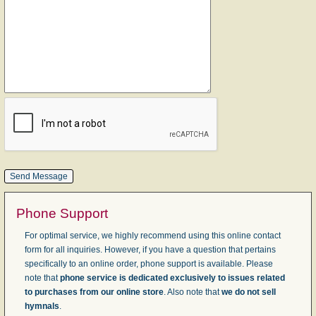
Phone Support
For optimal service, we highly recommend using this online contact
form for all inquiries. However, if you have a question that pertains
specifically to an online order, phone support is available. Please
note that
phone service is dedicated exclusively to issues related
to purchases from our online store
. Also note that
we do not sell
hymnals
.