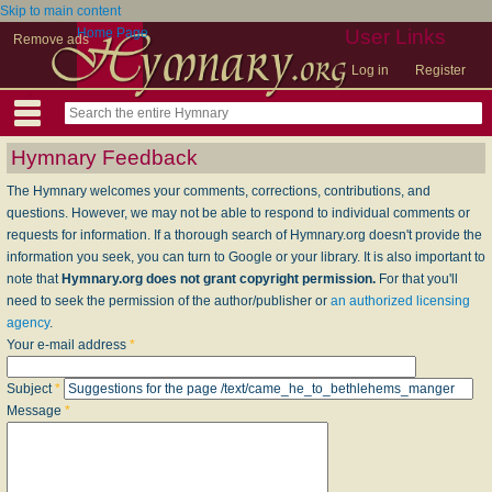
Skip to main content
Home Page
User Links
Remove ads
Log in
Register
Hymnary Feedback
The Hymnary welcomes your comments, corrections, contributions, and
questions. However, we may not be able to respond to individual comments or
requests for information. If a thorough search of Hymnary.org doesn't provide the
information you seek, you can turn to Google or your library. It is also important to
note that
Hymnary.org does not grant copyright permission.
For that you'll
need to seek the permission of the author/publisher or
an authorized licensing
agency
.
Your e-mail address
*
Subject
*
Message
*