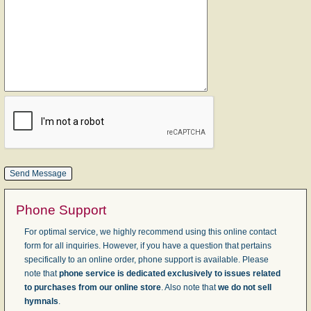
Phone Support
For optimal service, we highly recommend using this online contact
form for all inquiries. However, if you have a question that pertains
specifically to an online order, phone support is available. Please
note that
phone service is dedicated exclusively to issues related
to purchases from our online store
. Also note that
we do not sell
hymnals
.