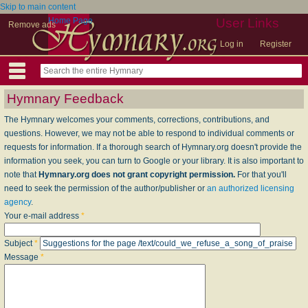
Skip to main content
Home Page
User Links
Remove ads
Log in
Register
Hymnary Feedback
The Hymnary welcomes your comments, corrections, contributions, and
questions. However, we may not be able to respond to individual comments or
requests for information. If a thorough search of Hymnary.org doesn't provide the
information you seek, you can turn to Google or your library. It is also important to
note that
Hymnary.org does not grant copyright permission.
For that you'll
need to seek the permission of the author/publisher or
an authorized licensing
agency
.
Your e-mail address
*
Subject
*
Message
*