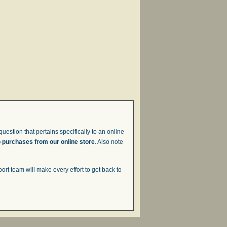
uestion that pertains specifically to an online
o purchases from our online store
. Also note
t team will make every effort to get back to