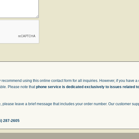
 recommend using this online contact form for all inquiries. However, if you have a q
able. Please note that
phone service is dedicated exclusively to issues related t
 please leave a brief message that includes your order number. Our customer suppor
6) 287-2605