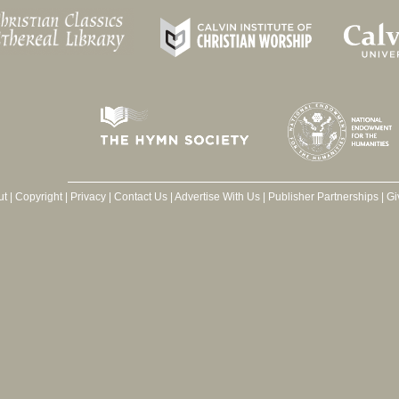
ut
|
Copyright
|
Privacy
|
Contact Us
|
Advertise With Us
|
Publisher Partnerships
|
Gi