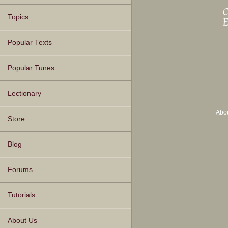
Topics
Popular Texts
Popular Tunes
Lectionary
Abo
Store
Blog
Forums
Tutorials
About Us