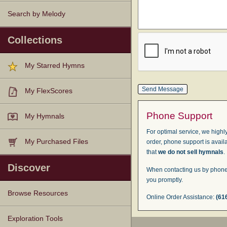
Search by Melody
Collections
My Starred Hymns
My FlexScores
Phone Support
My Hymnals
For optimal service, we highly
My Purchased Files
order, phone support is avail
that
we do not sell hymnals
.
Discover
When contacting us by phone,
you promptly.
Browse Resources
Online Order Assistance:
(61
Texts
Tunes
Instances
People
Hymnals
Exploration Tools