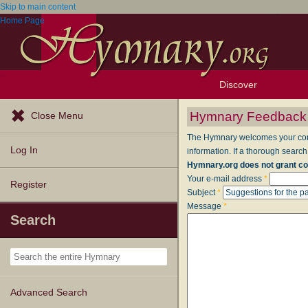
Skip to main content
Home Page
Discover
Browse Resources
Exploration Tools
Popular Tunes
Popular Texts
Lectionary
Topics
Hymnary Feedback
Close Menu
The Hymnary welcomes your comme
Log In
information. If a thorough search
Hymnary.org does not grant co
Your e-mail address
*
Register
Subject
*
Message
*
Search
Advanced Search