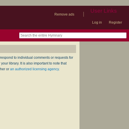
User Links
|
Remove ads
Log in
Register
book
itter)
nteer
ums
og
respond to individual comments or requests for
ur library. It is also important to note that
sher or
an authorized licensing agency
.