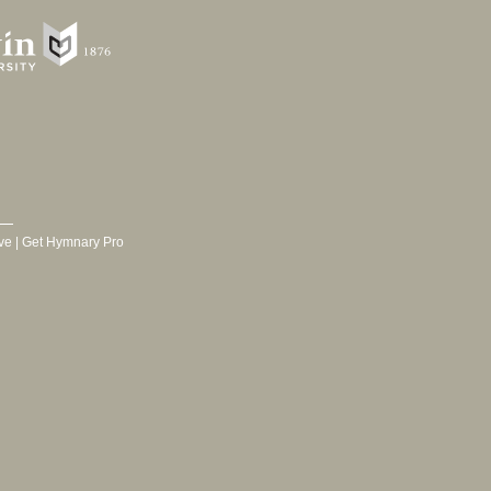
ve
|
Get Hymnary Pro