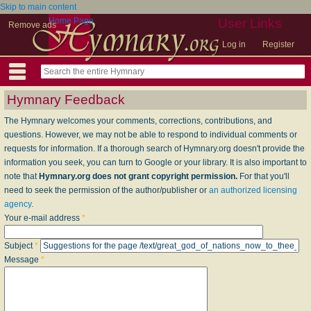
Skip to main content
Home Page
User Links
Remove ads
Log in
Register
Hymnary Feedback
The Hymnary welcomes your comments, corrections, contributions, and
questions. However, we may not be able to respond to individual comments or
requests for information. If a thorough search of Hymnary.org doesn't provide the
information you seek, you can turn to Google or your library. It is also important to
note that
Hymnary.org does not grant copyright permission.
For that you'll
need to seek the permission of the author/publisher or
an authorized licensing
agency
.
Your e-mail address
*
Subject
*
Message
*