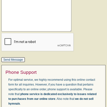
Phone Support
For optimal service, we highly recommend using this online contact
form for all inquiries. However, if you have a question that pertains
specifically to an online order, phone support is available. Please
note that
phone service is dedicated exclusively to issues related
to purchases from our online store
. Also note that
we do not sell
hymnals
.