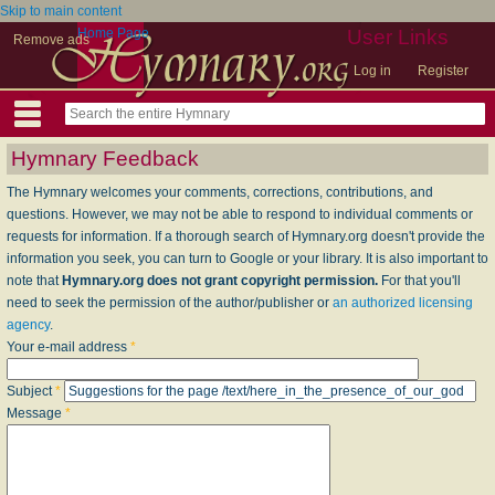
Skip to main content
Home Page
User Links
Remove ads
Log in
Register
Hymnary Feedback
The Hymnary welcomes your comments, corrections, contributions, and
questions. However, we may not be able to respond to individual comments or
requests for information. If a thorough search of Hymnary.org doesn't provide the
information you seek, you can turn to Google or your library. It is also important to
note that
Hymnary.org does not grant copyright permission.
For that you'll
need to seek the permission of the author/publisher or
an authorized licensing
agency
.
Your e-mail address
*
Subject
*
Message
*