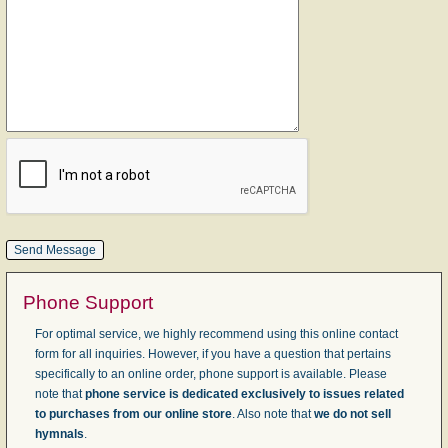
Phone Support
For optimal service, we highly recommend using this online contact
form for all inquiries. However, if you have a question that pertains
specifically to an online order, phone support is available. Please
note that
phone service is dedicated exclusively to issues related
to purchases from our online store
. Also note that
we do not sell
hymnals
.