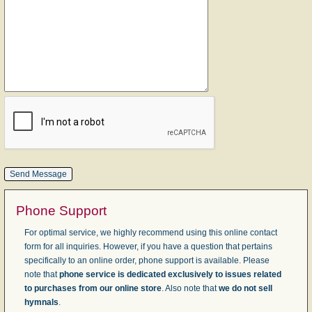
Phone Support
For optimal service, we highly recommend using this online contact
form for all inquiries. However, if you have a question that pertains
specifically to an online order, phone support is available. Please
note that
phone service is dedicated exclusively to issues related
to purchases from our online store
. Also note that
we do not sell
hymnals
.