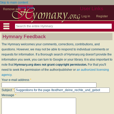
Skip to main content
Home Page
User Links
Remove ads
Log in
Register
Hymnary Feedback
The Hymnary welcomes your comments, corrections, contributions, and
questions. However, we may not be able to respond to individual comments or
requests for information. If a thorough search of Hymnary.org doesn't provide the
information you seek, you can turn to Google or your library. It is also important to
note that
Hymnary.org does not grant copyright permission.
For that you'll
need to seek the permission of the author/publisher or
an authorized licensing
agency
.
Your e-mail address
*
Subject
*
Message
*