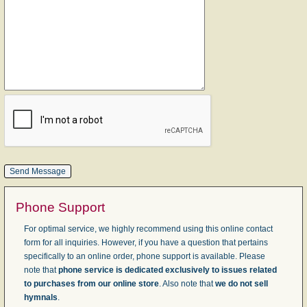
Phone Support
For optimal service, we highly recommend using this online contact
form for all inquiries. However, if you have a question that pertains
specifically to an online order, phone support is available. Please
note that
phone service is dedicated exclusively to issues related
to purchases from our online store
. Also note that
we do not sell
hymnals
.