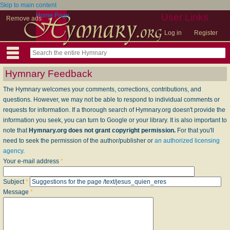
Skip to main content
Home Page
User Links
Remove ads
Log in
Register
Hymnary Feedback
The Hymnary welcomes your comments, corrections, contributions, and
questions. However, we may not be able to respond to individual comments or
requests for information. If a thorough search of Hymnary.org doesn't provide the
information you seek, you can turn to Google or your library. It is also important to
note that
Hymnary.org does not grant copyright permission.
For that you'll
need to seek the permission of the author/publisher or
an authorized licensing
agency
.
Your e-mail address
*
Subject
*
Message
*