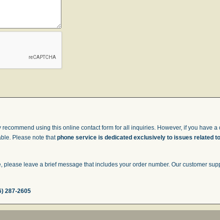
 recommend using this online contact form for all inquiries. However, if you have a q
able. Please note that
phone service is dedicated exclusively to issues related t
 please leave a brief message that includes your order number. Our customer suppor
6) 287-2605