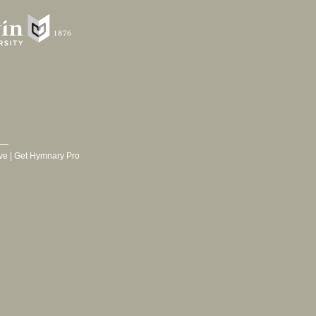
ve
|
Get Hymnary Pro