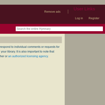
User Links
|
Remove ads
Log in
Register
book
itter)
nteer
ums
og
respond to individual comments or requests for
ur library. It is also important to note that
sher or
an authorized licensing agency
.