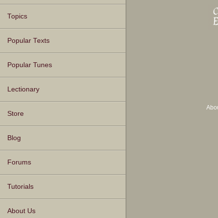
Topics
Popular Texts
Popular Tunes
Lectionary
Abo
Store
Blog
Forums
Tutorials
About Us