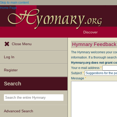
Skip to main content
Home Page
Discover
Browse Resources
Exploration Tools
Popular Tunes
Popular Texts
Lectionary
Topics
Hymnary Feedback
Close Menu
The Hymnary welcomes your comme
Log In
information. If a thorough search
Hymnary.org does not grant co
Your e-mail address
*
Register
Subject
*
Message
*
Search
Advanced Search