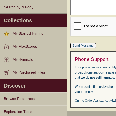
Search by Melody
Collections
My Starred Hymns
My FlexScores
Phone Support
My Hymnals
For optimal service, we highly
My Purchased Files
order, phone support is avail
that
we do not sell hymnals
.
Discover
When contacting us by phone,
you promptly.
Browse Resources
Online Order Assistance:
(61
Texts
Tunes
Instances
People
Hymnals
Exploration Tools