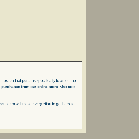
uestion that pertains specifically to an online
o purchases from our online store
. Also note
t team will make every effort to get back to