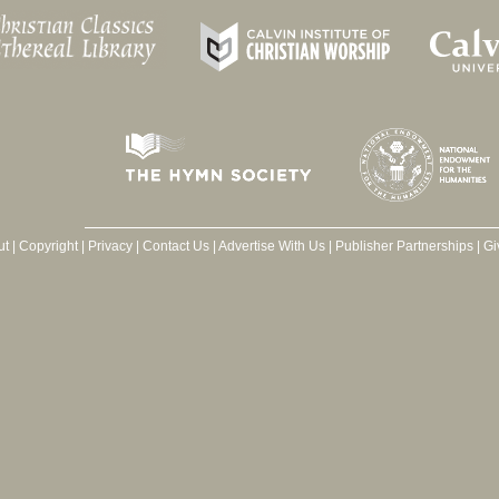
ut
|
Copyright
|
Privacy
|
Contact Us
|
Advertise With Us
|
Publisher Partnerships
|
Gi