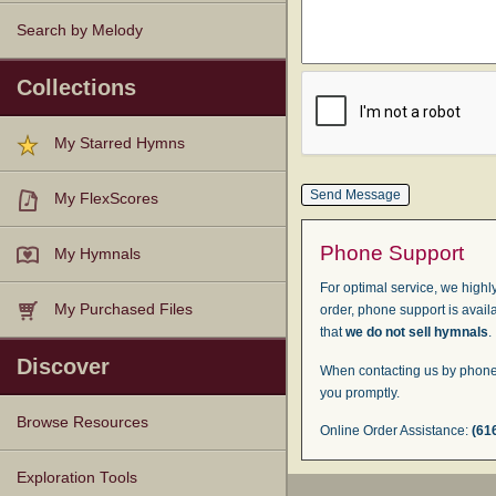
Search by Melody
Collections
My Starred Hymns
My FlexScores
Phone Support
My Hymnals
For optimal service, we highly
My Purchased Files
order, phone support is avail
that
we do not sell hymnals
.
Discover
When contacting us by phone,
you promptly.
Browse Resources
Online Order Assistance:
(61
Texts
Tunes
Instances
People
Hymnals
Exploration Tools