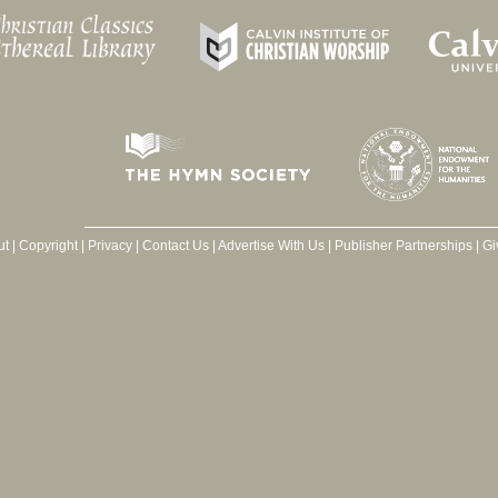
ut
|
Copyright
|
Privacy
|
Contact Us
|
Advertise With Us
|
Publisher Partnerships
|
Gi