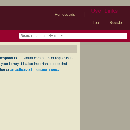
User Links
|
Remove ads
Log in
Register
book
itter)
nteer
ums
og
respond to individual comments or requests for
ur library. It is also important to note that
sher or
an authorized licensing agency
.