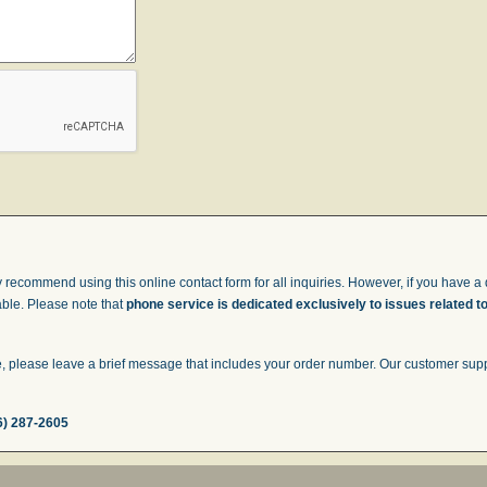
 recommend using this online contact form for all inquiries. However, if you have a q
able. Please note that
phone service is dedicated exclusively to issues related t
 please leave a brief message that includes your order number. Our customer suppor
6) 287-2605