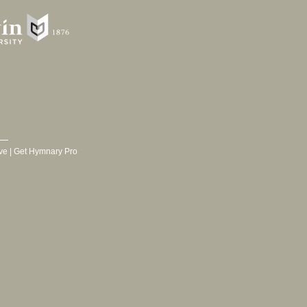
ve
|
Get Hymnary Pro