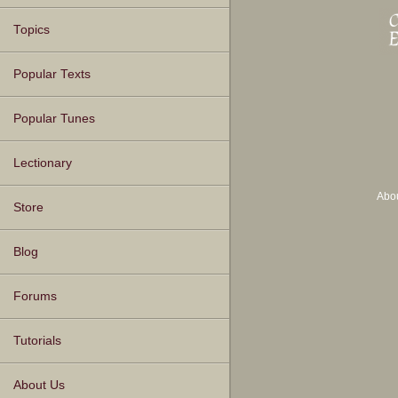
Topics
Popular Texts
Popular Tunes
Lectionary
Abo
Store
Blog
Forums
Tutorials
About Us