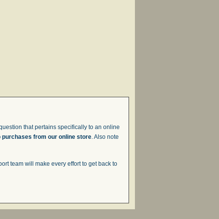
uestion that pertains specifically to an online
o purchases from our online store
. Also note
t team will make every effort to get back to