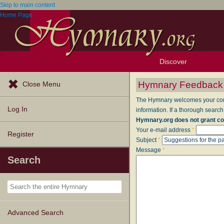
Skip to main content
Home Page
Discover
Browse Resources
Exploration Tools
Popular Tunes
Popular Texts
Lectionary
Topics
Hymnary Feedback
Close Menu
The Hymnary welcomes your comme
Log In
information. If a thorough search
Hymnary.org does not grant co
Your e-mail address
*
Register
Subject
*
Message
*
Search
Advanced Search