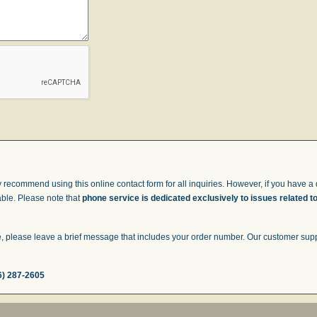
 recommend using this online contact form for all inquiries. However, if you have a q
able. Please note that
phone service is dedicated exclusively to issues related t
 please leave a brief message that includes your order number. Our customer suppor
6) 287-2605