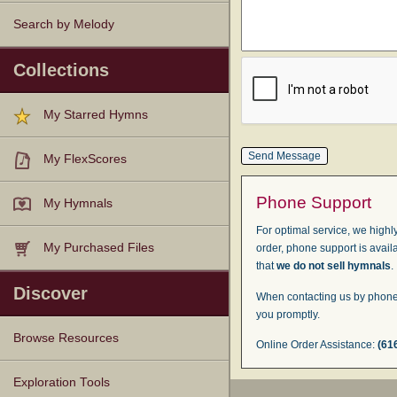
Search by Melody
Collections
My Starred Hymns
My FlexScores
Phone Support
My Hymnals
For optimal service, we highly
My Purchased Files
order, phone support is avail
that
we do not sell hymnals
.
Discover
When contacting us by phone,
you promptly.
Browse Resources
Online Order Assistance:
(61
Texts
Tunes
Instances
People
Hymnals
Exploration Tools