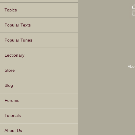
Topics
Popular Texts
Popular Tunes
Lectionary
Abo
Store
Blog
Forums
Tutorials
About Us