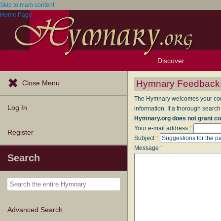
Skip to main content
Home Page
Discover
Browse Resources
Exploration Tools
Popular Tunes
Popular Texts
Lectionary
Topics
Hymnary Feedback
Close Menu
The Hymnary welcomes your comme
Log In
information. If a thorough search
Hymnary.org does not grant co
Your e-mail address
*
Register
Subject
*
Message
*
Search
Advanced Search