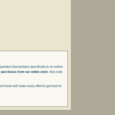
uestion that pertains specifically to an online
o purchases from our online store
. Also note
t team will make every effort to get back to