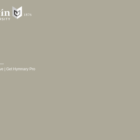
ve
|
Get Hymnary Pro