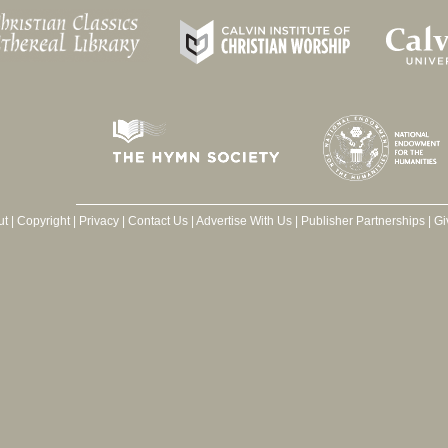
ut
|
Copyright
|
Privacy
|
Contact Us
|
Advertise With Us
|
Publisher Partnerships
|
Gi