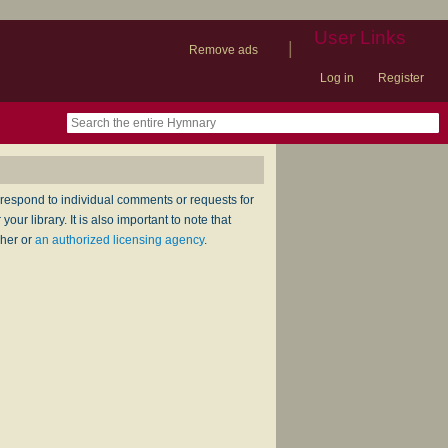
User Links
|
Remove ads
Log in
Register
book
itter)
nteer
ums
og
respond to individual comments or requests for
ur library. It is also important to note that
sher or
an authorized licensing agency
.