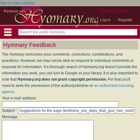
Skip to main content
Home Page
User Links
Remove ads
Log in
Register
Hymnary Feedback
The Hymnary welcomes your comments, corrections, contributions, and
questions. However, we may not be able to respond to individual comments or
requests for information. If a thorough search of Hymnary.org doesn't provide the
information you seek, you can turn to Google or your library. It is also important to
note that
Hymnary.org does not grant copyright permission.
For that you'll
need to seek the permission of the author/publisher or
an authorized licensing
agency
.
Your e-mail address
*
Subject
*
Message
*