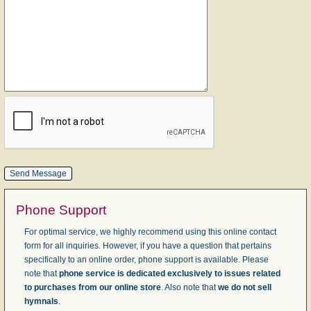
Phone Support
For optimal service, we highly recommend using this online contact
form for all inquiries. However, if you have a question that pertains
specifically to an online order, phone support is available. Please
note that
phone service is dedicated exclusively to issues related
to purchases from our online store
. Also note that
we do not sell
hymnals
.