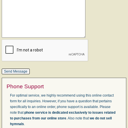
Phone Support
For optimal service, we highly recommend using this online contact
form for all inquiries. However, if you have a question that pertains
specifically to an online order, phone support is available. Please
note that
phone service is dedicated exclusively to issues related
to purchases from our online store
. Also note that
we do not sell
hymnals
.