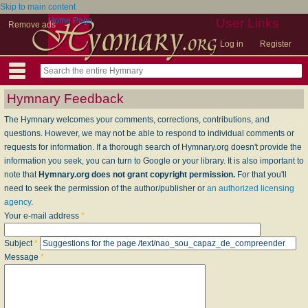
Skip to main content
Home Page
User Links
Remove ads
Log in
Register
Hymnary Feedback
The Hymnary welcomes your comments, corrections, contributions, and
questions. However, we may not be able to respond to individual comments or
requests for information. If a thorough search of Hymnary.org doesn't provide the
information you seek, you can turn to Google or your library. It is also important to
note that
Hymnary.org does not grant copyright permission.
For that you'll
need to seek the permission of the author/publisher or
an authorized licensing
agency
.
Your e-mail address
*
Subject
*
Message
*